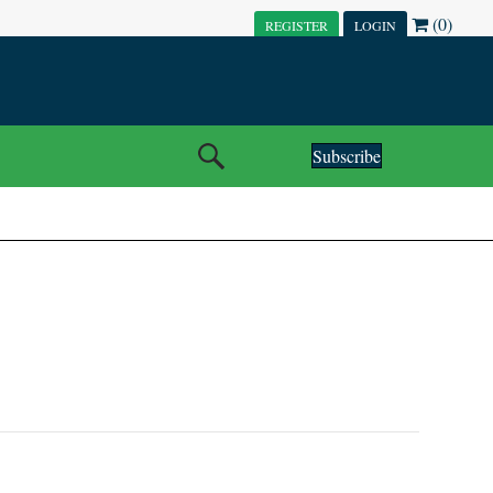
(0)
REGISTER
LOGIN
Subscribe