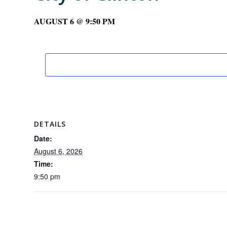
AUGUST 6 @ 9:50 PM
DETAILS
Date:
August 6, 2026
Time:
9:50 pm