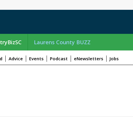
tryBizSC
Laurens County BUZZ
d
Advice
Events
Podcast
eNewsletters
Jobs