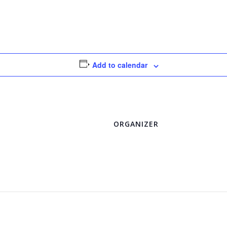
Add to calendar
ORGANIZER