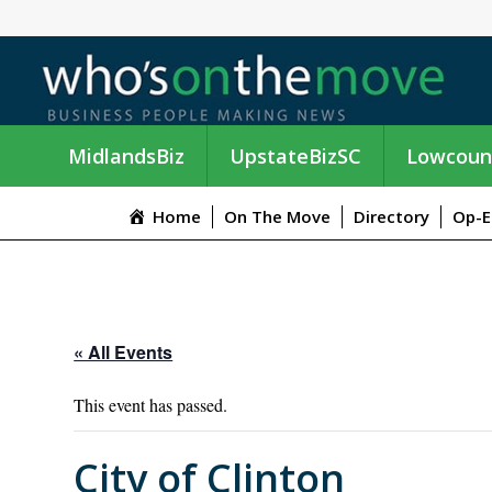
MidlandsBiz
UpstateBizSC
Lowcoun
Home
On The Move
Directory
Op-E
« All Events
This event has passed.
City of Clinton