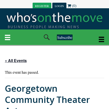
(0)
REGISTER
LOGIN
Subscribe
« All Events
This event has passed.
Georgetown
Community Theater