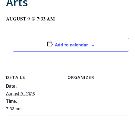
Arts
AUGUST 9 @ 7:33 AM
Add to calendar
DETAILS
ORGANIZER
Date:
August 9, 2026
Time:
7:33 am