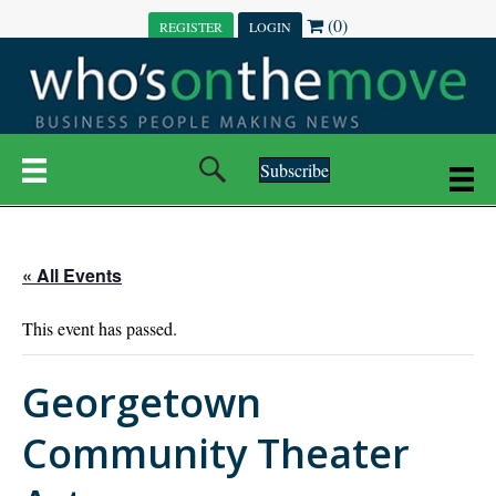
(0)
REGISTER
LOGIN
Subscribe
« All Events
This event has passed.
Georgetown
Community Theater