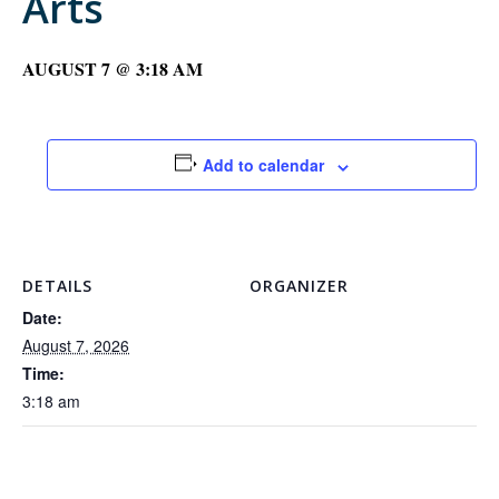
Arts
AUGUST 7 @ 3:18 AM
Add to calendar
DETAILS
ORGANIZER
Date:
August 7, 2026
Time:
3:18 am