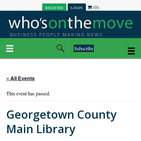
(0)
REGISTER
LOGIN
Subscribe
« All Events
This event has passed.
Georgetown County
Main Library