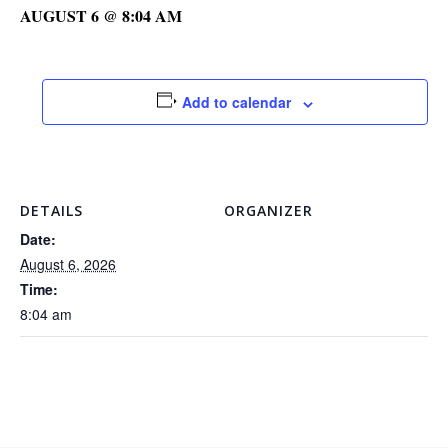
AUGUST 6 @ 8:04 AM
Add to calendar
DETAILS
ORGANIZER
Date:
August 6, 2026
Time:
8:04 am