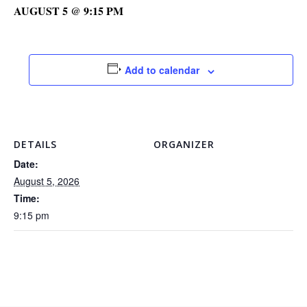
AUGUST 5 @ 9:15 PM
Add to calendar
DETAILS
ORGANIZER
Date:
August 5, 2026
Time:
9:15 pm