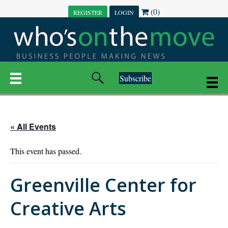
(0)
REGISTER
LOGIN
Subscribe
« All Events
This event has passed.
Greenville Center for
Creative Arts