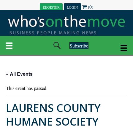
(0)
REGISTER
LOGIN
Subscribe
« All Events
This event has passed.
LAURENS COUNTY
HUMANE SOCIETY