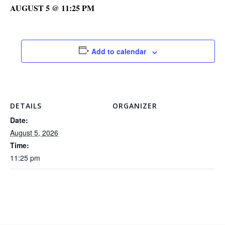
AUGUST 5 @ 11:25 PM
Add to calendar
DETAILS
ORGANIZER
Date:
August 5, 2026
Time:
11:25 pm