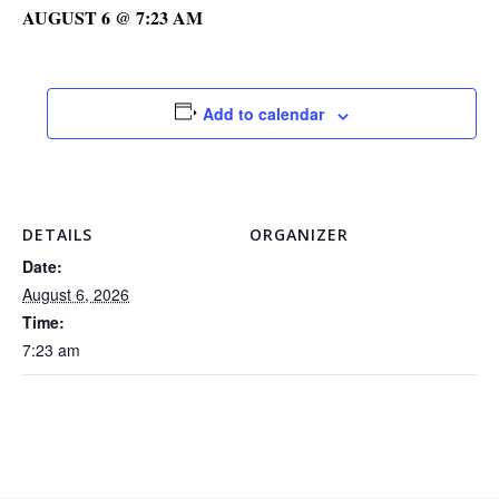
AUGUST 6 @ 7:23 AM
Add to calendar
DETAILS
ORGANIZER
Date:
August 6, 2026
Time:
7:23 am