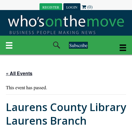
(0)
REGISTER
LOGIN
Subscribe
« All Events
This event has passed.
Laurens County Library
Laurens Branch