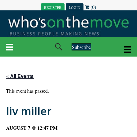
(0)
REGISTER
LOGIN
Subscribe
« All Events
This event has passed.
liv miller
AUGUST 7 @ 12:47 PM