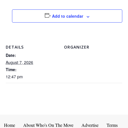
Add to calendar
DETAILS
ORGANIZER
Date:
August 7, 2026
Time:
12:47 pm
Home
About Who’s On The Move
Advertise
Terms