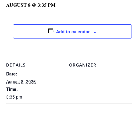
AUGUST 8 @ 3:35 PM
Add to calendar
DETAILS
ORGANIZER
Date:
August 8, 2026
Time:
3:35 pm