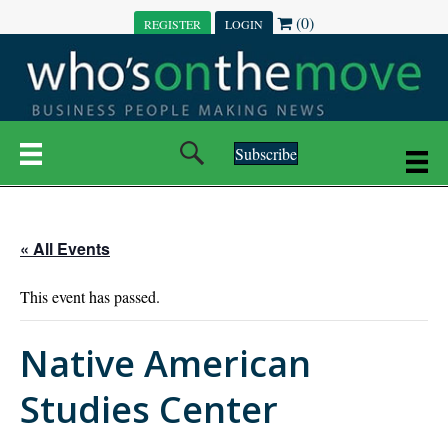
(0)
REGISTER
LOGIN
Subscribe
« All Events
This event has passed.
Native American
Studies Center