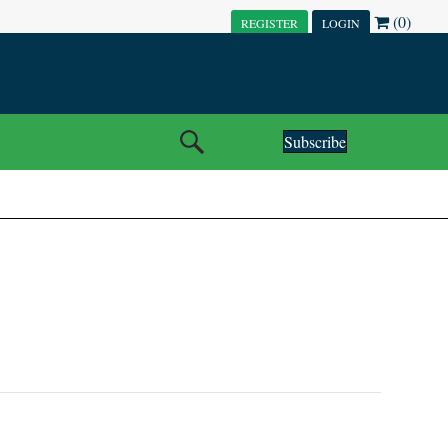
(0)
REGISTER
LOGIN
Subscribe