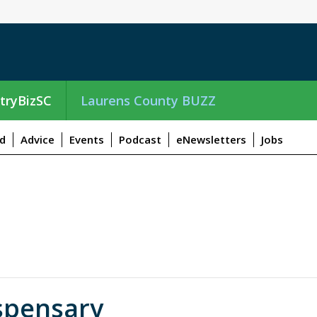
tryBizSC
Laurens County BUZZ
d
Advice
Events
Podcast
eNewsletters
Jobs
spensary