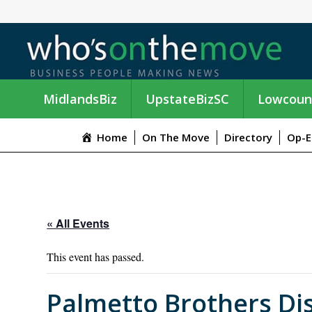
MidlandsBiz
UpstateBizSC
Lowcoun
Home
On The Move
Directory
Op-E
« All Events
This event has passed.
Palmetto Brothers Di