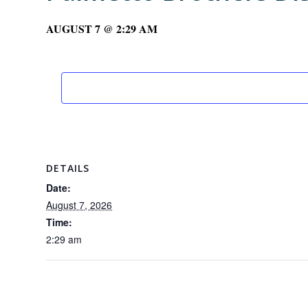
AUGUST 7 @ 2:29 AM
DETAILS
Date:
August 7, 2026
Time:
2:29 am