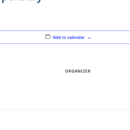
Add to calendar
ORGANIZER