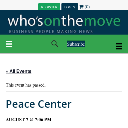
(0)
REGISTER
LOGIN
Subscribe
« All Events
This event has passed.
Peace Center
AUGUST 7 @ 7:06 PM