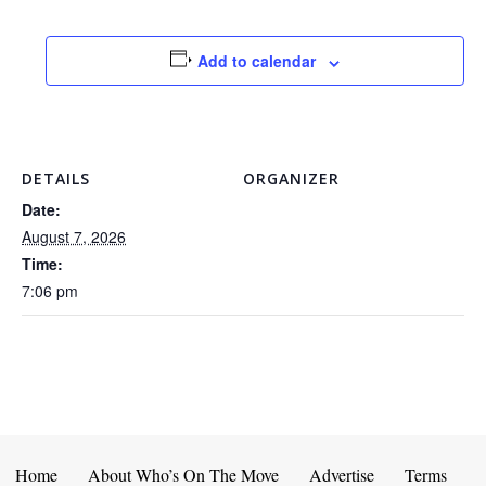
Add to calendar
DETAILS
ORGANIZER
Date:
August 7, 2026
Time:
7:06 pm
Home
About Who’s On The Move
Advertise
Terms