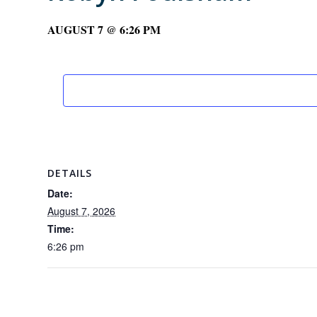
AUGUST 7 @ 6:26 PM
DETAILS
Date:
August 7, 2026
Time:
6:26 pm