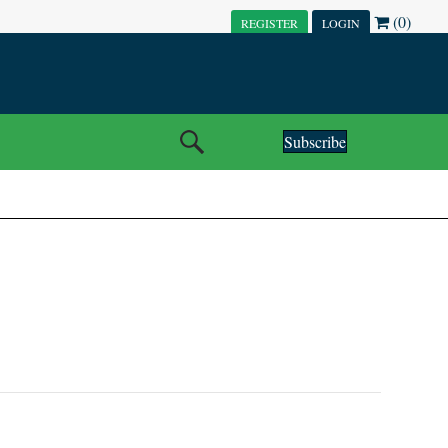
(0)
REGISTER
LOGIN
Subscribe