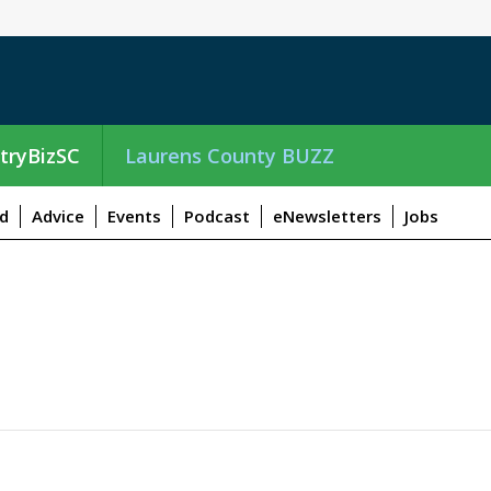
tryBizSC
Laurens County BUZZ
d
Advice
Events
Podcast
eNewsletters
Jobs