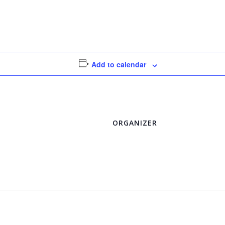
Add to calendar
ORGANIZER