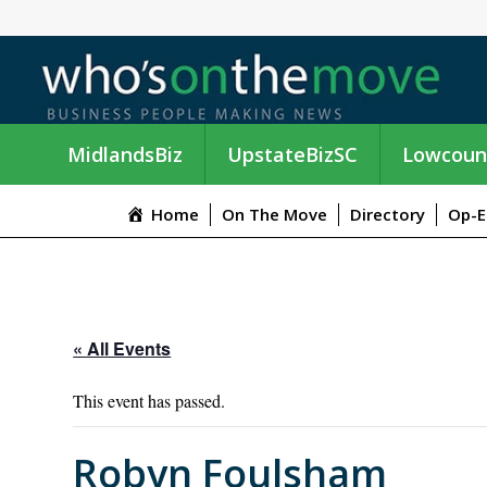
MidlandsBiz
UpstateBizSC
Lowcoun
Home
On The Move
Directory
Op-E
« All Events
This event has passed.
Robyn Foulsham