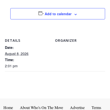
Add to calendar
DETAILS
ORGANIZER
Date:
August 8, 2026
Time:
2:01 pm
Home
About Who’s On The Move
Advertise
Terms