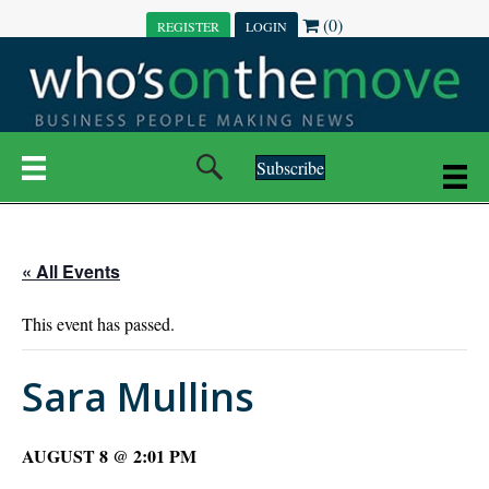
(0)
REGISTER
LOGIN
Subscribe
« All Events
This event has passed.
Sara Mullins
AUGUST 8 @ 2:01 PM