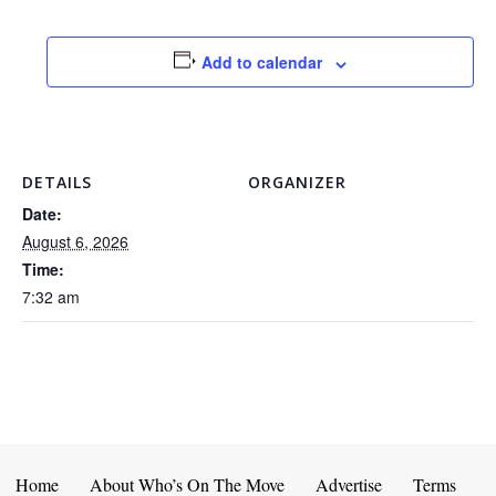
Add to calendar
DETAILS
ORGANIZER
Date:
August 6, 2026
Time:
7:32 am
Home
About Who’s On The Move
Advertise
Terms