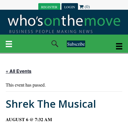
(0)
REGISTER
LOGIN
Subscribe
« All Events
This event has passed.
Shrek The Musical
AUGUST 6 @ 7:32 AM