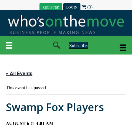
(0)
REGISTER
LOGIN
Subscribe
« All Events
This event has passed.
Swamp Fox Players
AUGUST 6 @ 4:01 AM