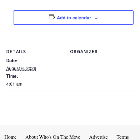
Add to calendar
DETAILS
ORGANIZER
Date:
August 6, 2026
Time:
4:01 am
Home
About Who’s On The Move
Advertise
Terms