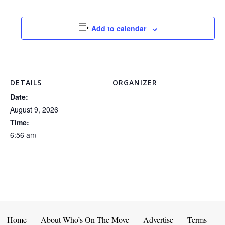
Add to calendar
DETAILS
ORGANIZER
Date:
August 9, 2026
Time:
6:56 am
Home
About Who’s On The Move
Advertise
Terms