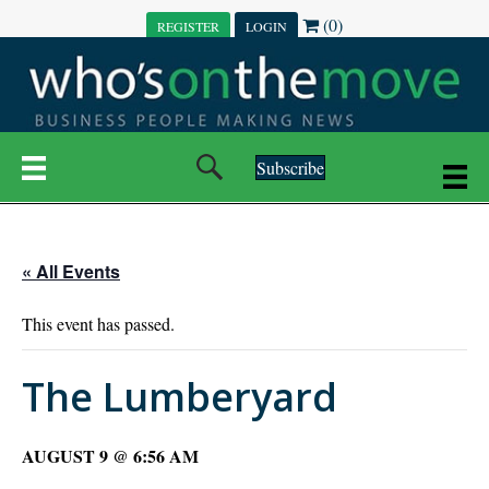
(0)
REGISTER
LOGIN
Subscribe
« All Events
This event has passed.
The Lumberyard
AUGUST 9 @ 6:56 AM