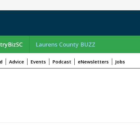
tryBizSC
Laurens County BUZZ
d
Advice
Events
Podcast
eNewsletters
Jobs