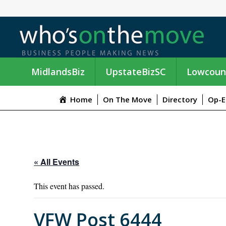
MidlandsBiz
UpstateBizSC
Lowcoun
Home
On The Move
Directory
Op-E
« All Events
This event has passed.
VFW Post 6444