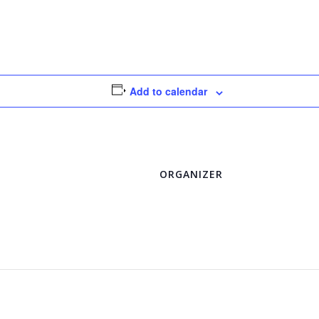
Add to calendar
ORGANIZER