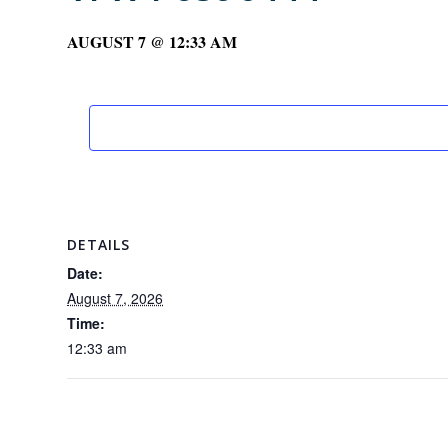
AUGUST 7 @ 12:33 AM
DETAILS
Date:
August 7, 2026
Time:
12:33 am