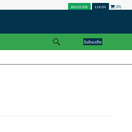
(0)
REGISTER
LOGIN
Subscribe