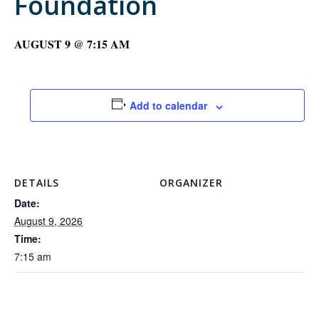
Foundation
AUGUST 9 @ 7:15 AM
Add to calendar
DETAILS
ORGANIZER
Date:
August 9, 2026
Time:
7:15 am