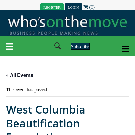
(0)
REGISTER
LOGIN
Subscribe
« All Events
This event has passed.
West Columbia
Beautification