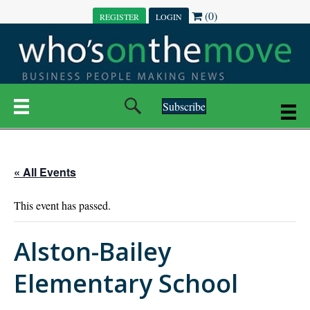
(0)
REGISTER
LOGIN
Subscribe
« All Events
This event has passed.
Alston-Bailey
Elementary School