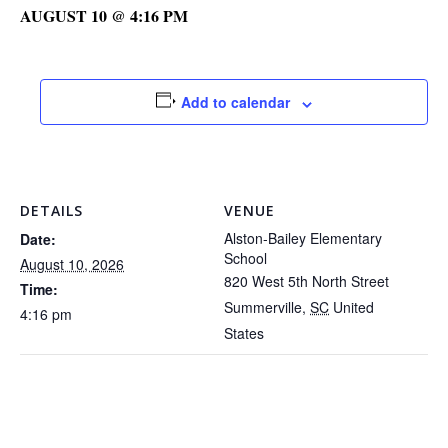
AUGUST 10 @ 4:16 PM
Add to calendar
DETAILS
VENUE
Alston-Bailey Elementary
Date:
School
August 10, 2026
820 West 5th North Street
Time:
Summerville
,
SC
United
4:16 pm
States