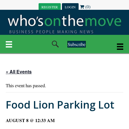
(0)
REGISTER
LOGIN
Subscribe
« All Events
This event has passed.
Food Lion Parking Lot
AUGUST 8 @ 12:33 AM