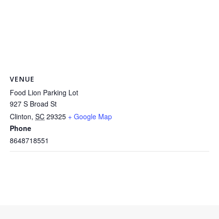
VENUE
Food Lion Parking Lot
927 S Broad St
Clinton
,
SC
29325
+ Google Map
Phone
8648718551