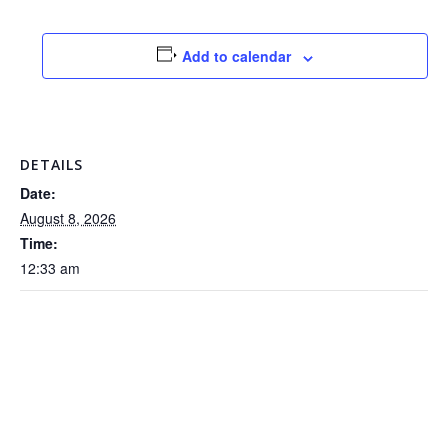
Add to calendar
DETAILS
Date:
August 8, 2026
Time:
12:33 am