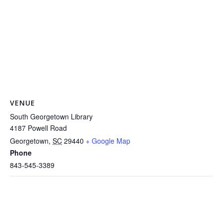
VENUE
South Georgetown Library
4187 Powell Road
Georgetown
,
SC
29440
+ Google Map
Phone
843-545-3389