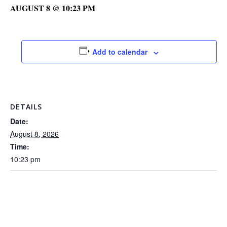
AUGUST 8 @ 10:23 PM
Add to calendar
DETAILS
Date:
August 8, 2026
Time:
10:23 pm