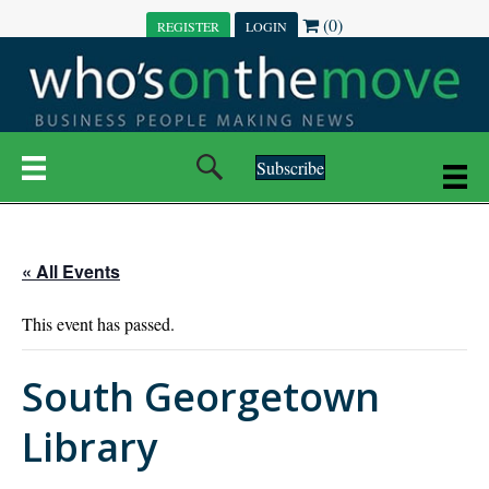
(0)
REGISTER
LOGIN
Subscribe
« All Events
This event has passed.
South Georgetown
Library