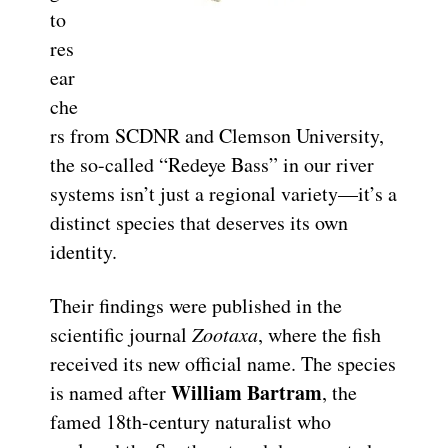
to
res
ear
che
rs from SCDNR and Clemson University,
the so-called “Redeye Bass” in our river
systems isn’t just a regional variety—it’s a
distinct species that deserves its own
identity.
Their findings were published in the
scientific journal
Zootaxa
, where the fish
received its new official name. The species
William Bartram
is named after
, the
famed 18th-century naturalist who