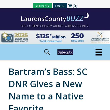
(0)
REGISTER
LOGIN
Subscribe
Bartram’s Bass: SC
DNR Gives a New
Name to a Native
Favorite