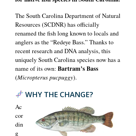
The South Carolina Department of Natural
Resources (SCDNR) has officially
renamed the fish long known to locals and
anglers as the “Redeye Bass.” Thanks to
recent research and DNA analysis, this
uniquely South Carolina species now has a
Bartram’s Bass
name of its own:
(
Micropterus pucpuggy
).
WHY THE CHANGE?
Ac
cor
din
g