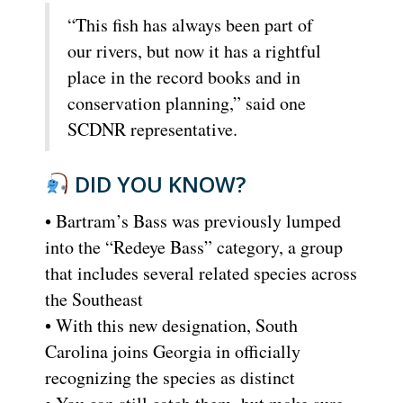
“This fish has always been part of
our rivers, but now it has a rightful
place in the record books and in
conservation planning,” said one
SCDNR representative.
DID YOU KNOW?
• Bartram’s Bass was previously lumped
into the “Redeye Bass” category, a group
that includes several related species across
the Southeast
• With this new designation, South
Carolina joins Georgia in officially
recognizing the species as distinct