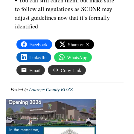
• You can still catch them, but make sure
to follow all regulations as SCDNR may
adjust guidelines now that it’s formally
identified
Facebook
Share on X
LinkedIn
WhatsApp
Email
Copy Link
Posted in
Laurens County BUZZ