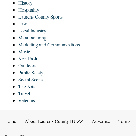
History
Hospitality
Laurens County Sports
Law
Local Industry
Manufacturing
Marketing and Communications
Music
Non Profit
Outdoors
Public Safety
Social Scene
The Arts
Travel
Veterans
Home
About Laurens County BUZZ
Advertise
Terms