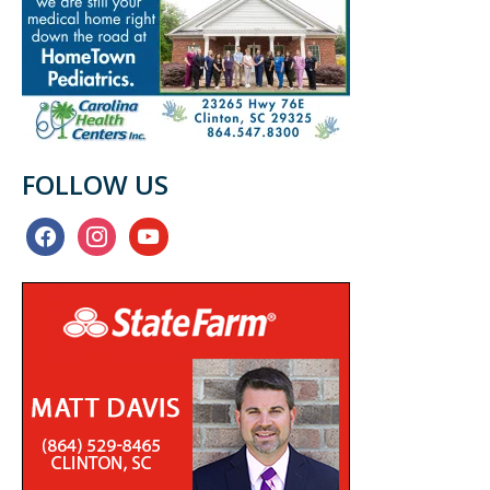
FOLLOW US
facebook
instagram
youtube