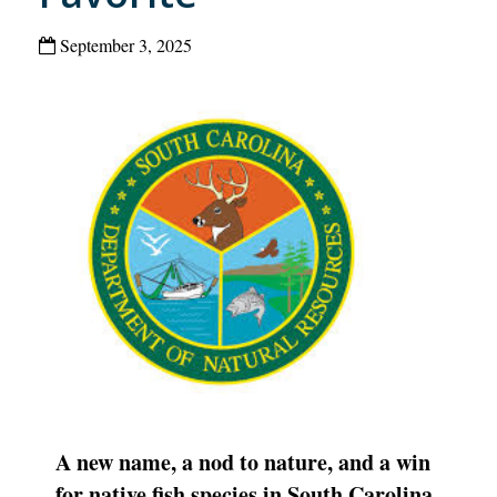
September 3, 2025
A new name, a nod to nature, and a win
for native fish species in South Carolina.