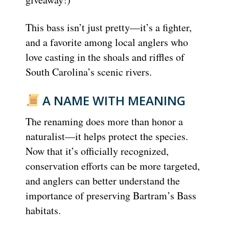
This bass isn’t just pretty—it’s a fighter,
and a favorite among local anglers who
love casting in the shoals and riffles of
South Carolina’s scenic rivers.
A NAME WITH MEANING
The renaming does more than honor a
naturalist—it helps protect the species.
Now that it’s officially recognized,
conservation efforts can be more targeted,
and anglers can better understand the
importance of preserving Bartram’s Bass
habitats.