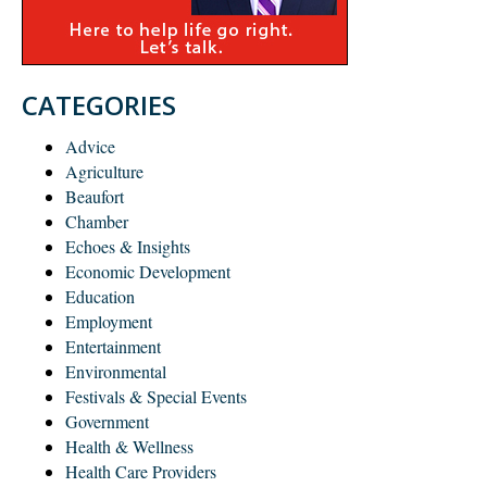
CATEGORIES
Advice
Agriculture
Beaufort
Chamber
Echoes & Insights
Economic Development
Education
Employment
Entertainment
Environmental
Festivals & Special Events
Government
Health & Wellness
Health Care Providers