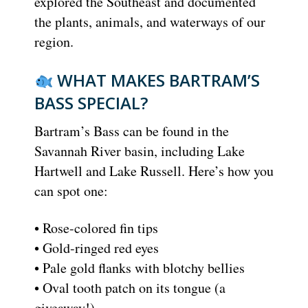
explored the Southeast and documented
the plants, animals, and waterways of our
region.
WHAT MAKES BARTRAM’S
BASS SPECIAL?
Bartram’s Bass can be found in the
Savannah River basin, including Lake
Hartwell and Lake Russell. Here’s how you
can spot one:
• Rose-colored fin tips
• Gold-ringed red eyes
• Pale gold flanks with blotchy bellies
• Oval tooth patch on its tongue (a
giveaway!)