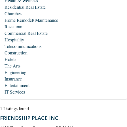
Health & Wellness
Residential Real Estate
Churches
Home Remodel/ Maintenance
Restaurant
Commercial Real Estate
Hospitality
Telecommunications
Construction
Hotels
The Arts
Engineering
Insurance
Entertainment
IT Services
1 Listings found.
FRIENDSHIP PLACE INC.