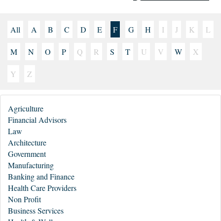
All
A
B
C
D
E
F
G
H
I
J
K
L
M
N
O
P
Q
R
S
T
U
V
W
X
Y
Z
Agriculture
Financial Advisors
Law
Architecture
Government
Manufacturing
Banking and Finance
Health Care Providers
Non Profit
Business Services