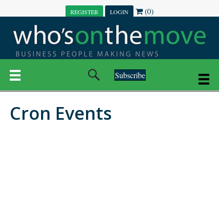
(0)
REGISTER
LOGIN
Subscribe
Cron Events