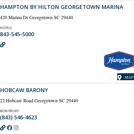
HAMPTON BY HILTON GEORGETOWN MARINA
420 Marina Dr Georgetown SC 29440
HOTELS
843-545-5000
MAP
HOBCAW BARONY
22 Hobcaw Road Georgetown SC 29440
NON PROFIT
(843) 546-4623