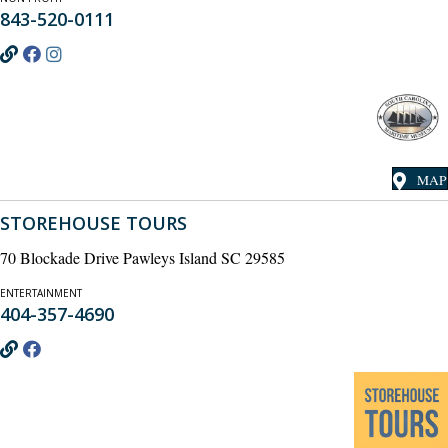
843-520-0111
MAP
STOREHOUSE TOURS
70 Blockade Drive Pawleys Island SC 29585
ENTERTAINMENT
404-357-4690