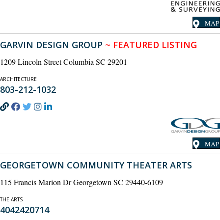
MAP
GARVIN DESIGN GROUP
~ FEATURED LISTING
1209 Lincoln Street Columbia SC 29201
ARCHITECTURE
803-212-1032
MAP
GEORGETOWN COMMUNITY THEATER ARTS
115 Francis Marion Dr Georgetown SC 29440-6109
THE ARTS
4042420714