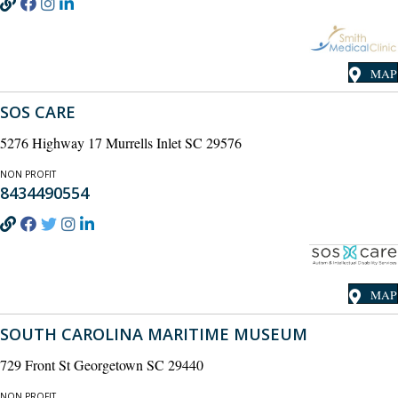
MAP
SOS CARE
5276 Highway 17 Murrells Inlet SC 29576
NON PROFIT
8434490554
MAP
SOUTH CAROLINA MARITIME MUSEUM
729 Front St Georgetown SC 29440
NON PROFIT