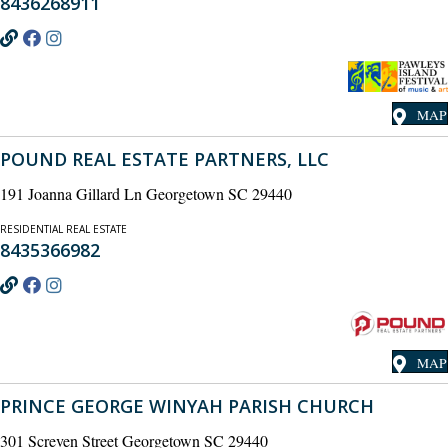
8436268911
MAP
POUND REAL ESTATE PARTNERS, LLC
191 Joanna Gillard Ln Georgetown SC 29440
RESIDENTIAL REAL ESTATE
8435366982
MAP
PRINCE GEORGE WINYAH PARISH CHURCH
301 Screven Street Georgetown SC 29440