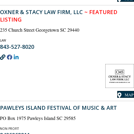
OXNER & STACY LAW FIRM, LLC
~ FEATURED
LISTING
235 Church Street Georgetown SC 29440
LAW
843-527-8020
MAP
PAWLEYS ISLAND FESTIVAL OF MUSIC & ART
PO Box 1975 Pawleys Island SC 29585
NON PROFIT