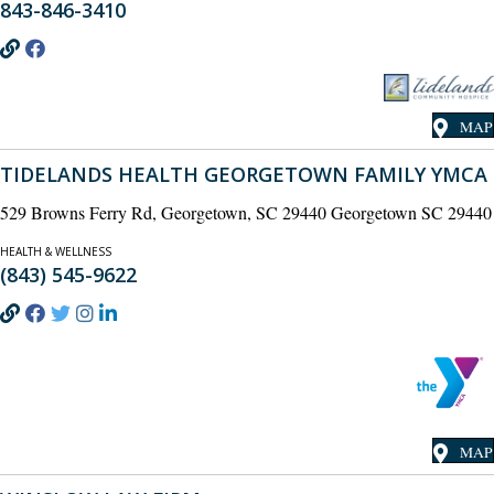
843-846-3410
MAP
TIDELANDS HEALTH GEORGETOWN FAMILY YMCA
529 Browns Ferry Rd, Georgetown, SC 29440 Georgetown SC 29440
HEALTH & WELLNESS
(843) 545-9622
MAP