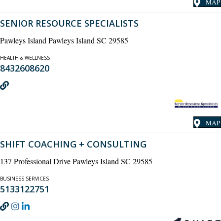
MAP
SENIOR RESOURCE SPECIALISTS
Pawleys Island Pawleys Island SC 29585
HEALTH & WELLNESS
8432608620
MAP
SHIFT COACHING + CONSULTING
137 Professional Drive Pawleys Island SC 29585
BUSINESS SERVICES
5133122751