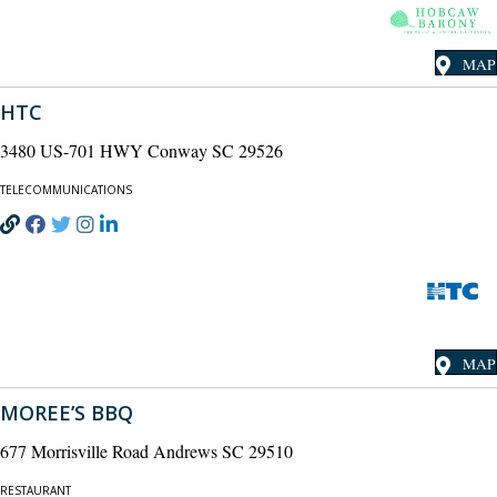
MAP
HTC
3480 US-701 HWY Conway SC 29526
TELECOMMUNICATIONS
MAP
MOREE’S BBQ
677 Morrisville Road Andrews SC 29510
RESTAURANT