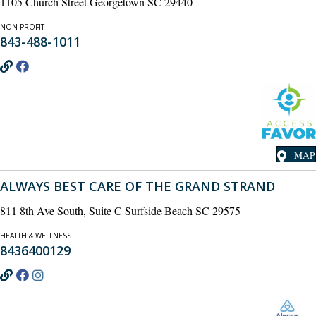
1105 Church Street Georgetown SC 29440
NON PROFIT
843-488-1011
MAP
ALWAYS BEST CARE OF THE GRAND STRAND
811 8th Ave South, Suite C Surfside Beach SC 29575
HEALTH & WELLNESS
8436400129