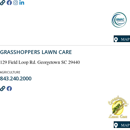
MAP
GRASSHOPPERS LAWN CARE
129 Field Loop Rd. Georgetown SC 29440
AGRICULTURE
843.240.2000
MAP