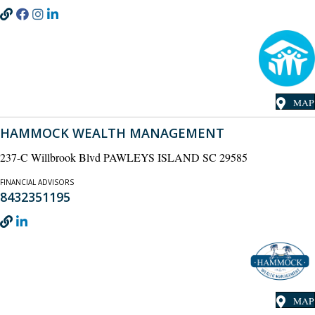
MAP
HAMMOCK WEALTH MANAGEMENT
237-C Willbrook Blvd PAWLEYS ISLAND SC 29585
FINANCIAL ADVISORS
8432351195
MAP