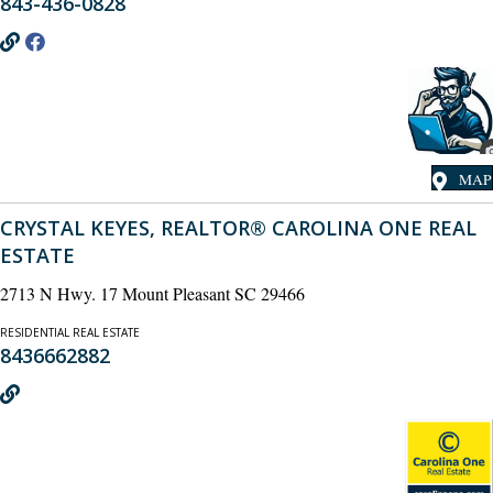
843-436-0828
MAP
CRYSTAL KEYES, REALTOR® CAROLINA ONE REAL
ESTATE
2713 N Hwy. 17 Mount Pleasant SC 29466
RESIDENTIAL REAL ESTATE
8436662882