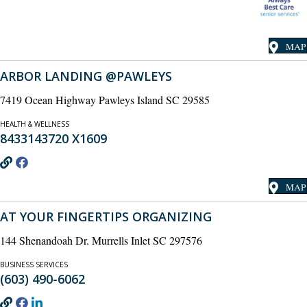
MAP
ARBOR LANDING @PAWLEYS
7419 Ocean Highway Pawleys Island SC 29585
HEALTH & WELLNESS
8433143720 X1609
MAP
AT YOUR FINGERTIPS ORGANIZING
144 Shenandoah Dr. Murrells Inlet SC 297576
BUSINESS SERVICES
(603) 490-6062