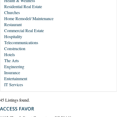
Health & Wellness
Residential Real Estate
Churches
Home Remodel/ Maintenance
Restaurant
Commercial Real Estate
Hospitality
Telecommunications
Construction
Hotels
The Arts
Engineering
Insurance
Entertainment
IT Services
45 Listings found.
ACCESS FAVOR