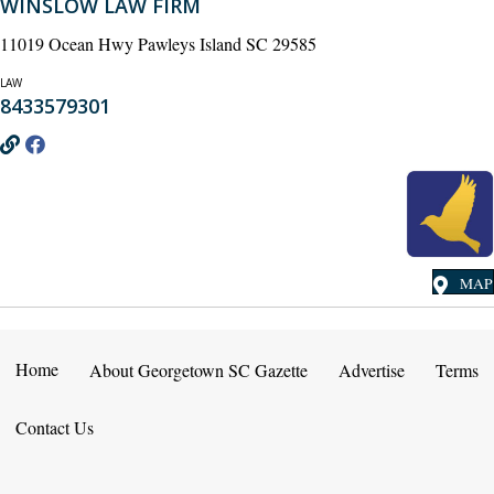
WINSLOW LAW FIRM
11019 Ocean Hwy Pawleys Island SC 29585
LAW
8433579301
MAP
Home
About Georgetown SC Gazette
Advertise
Terms
Contact Us