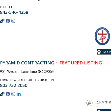
CHURCHES
843-546-4358
MAP
PYRAMID CONTRACTING
~ FEATURED LISTING
951 Western Lane Irmo SC 29063
COMMERCIAL REAL ESTATE CONSTRUCTION
803 732 2050