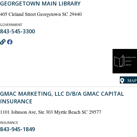
GEORGETOWN MAIN LIBRARY
405 Cleland Street Georgetown SC 29440
GOVERNMENT
843-545-3300
MAP
GMAC MARKETING, LLC D/B/A GMAC CAPITAL
INSURANCE
1101 Johnson Ave, Ste 303 Myrtle Beach SC 29577
INSURANCE
843-945-1849