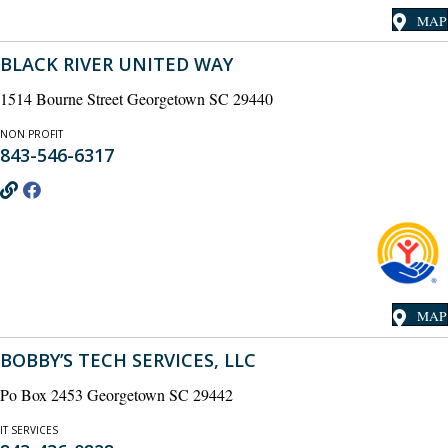
MAP
BLACK RIVER UNITED WAY
1514 Bourne Street Georgetown SC 29440
NON PROFIT
843-546-6317
MAP
BOBBY’S TECH SERVICES, LLC
Po Box 2453 Georgetown SC 29442
IT SERVICES