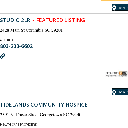
MAP
STUDIO 2LR
~ FEATURED LISTING
2428 Main St Columbia SC 29201
ARCHITECTURE
803-233-6602
MAP
TIDELANDS COMMUNITY HOSPICE
2591 N. Fraser Street Georgetown SC 29440
HEALTH CARE PROVIDERS