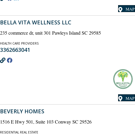
MAP
BELLA VITA WELLNESS LLC
235 commerce dr, unit 301 Pawleys Island SC 29585
HEALTH CARE PROVIDERS
3362663041
MAP
BEVERLY HOMES
1516 E Hwy 501, Suite 103 Conway SC 29526
RESIDENTIAL REAL ESTATE