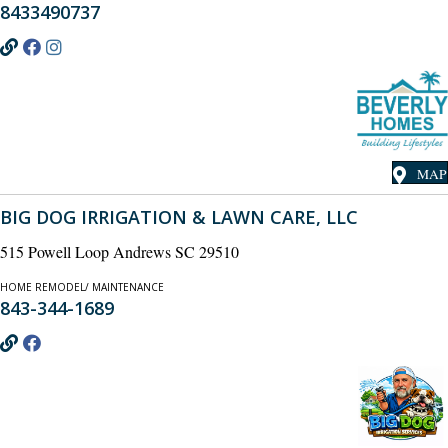
8433490737
MAP
BIG DOG IRRIGATION & LAWN CARE, LLC
515 Powell Loop Andrews SC 29510
HOME REMODEL/ MAINTENANCE
843-344-1689