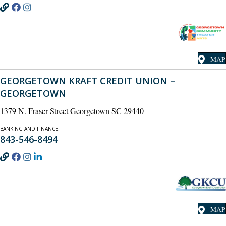
MAP
GEORGETOWN KRAFT CREDIT UNION –
GEORGETOWN
1379 N. Fraser Street Georgetown SC 29440
BANKING AND FINANCE
843-546-8494
MAP