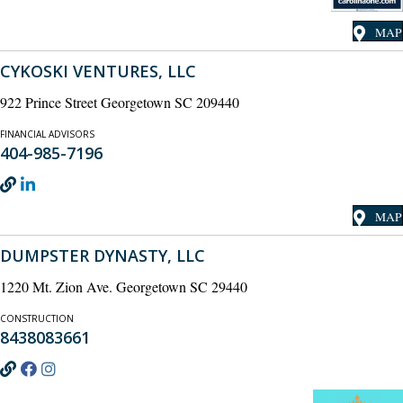
MAP
CYKOSKI VENTURES, LLC
922 Prince Street Georgetown SC 209440
FINANCIAL ADVISORS
404-985-7196
MAP
DUMPSTER DYNASTY, LLC
1220 Mt. Zion Ave. Georgetown SC 29440
CONSTRUCTION
8438083661