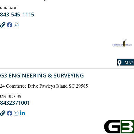
NON PROFIT
843-545-1115
MAP
G3 ENGINEERING & SURVEYING
24 Commerce Drive Pawleys Island SC 29585
ENGINEERING
8432371001