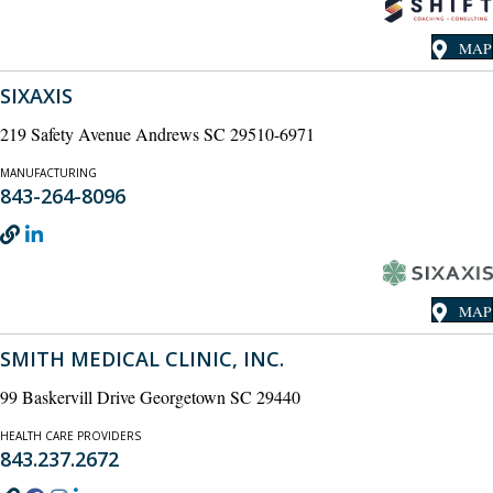
MAP
SIXAXIS
219 Safety Avenue Andrews SC 29510-6971
MANUFACTURING
843-264-8096
MAP
SMITH MEDICAL CLINIC, INC.
99 Baskervill Drive Georgetown SC 29440
HEALTH CARE PROVIDERS
843.237.2672