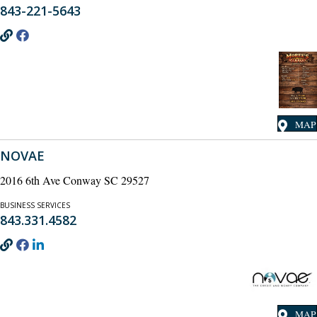
843-221-5643
MAP
NOVAE
2016 6th Ave Conway SC 29527
BUSINESS SERVICES
843.331.4582
MAP