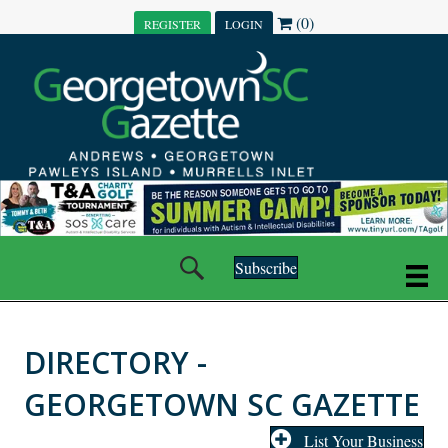
(0)
REGISTER
LOGIN
Subscribe
DIRECTORY -
GEORGETOWN SC GAZETTE
List Your Business