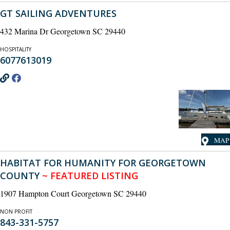
GT SAILING ADVENTURES
432 Marina Dr Georgetown SC 29440
HOSPITALITY
6077613019
MAP
HABITAT FOR HUMANITY FOR GEORGETOWN
COUNTY
~ FEATURED LISTING
1907 Hampton Court Georgetown SC 29440
NON PROFIT
843-331-5757