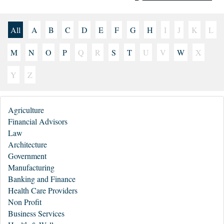
All
A
B
C
D
E
F
G
H
I
J
K
L
M
N
O
P
Q
R
S
T
U
V
W
X
Y
Z
Agriculture
Financial Advisors
Law
Architecture
Government
Manufacturing
Banking and Finance
Health Care Providers
Non Profit
Business Services