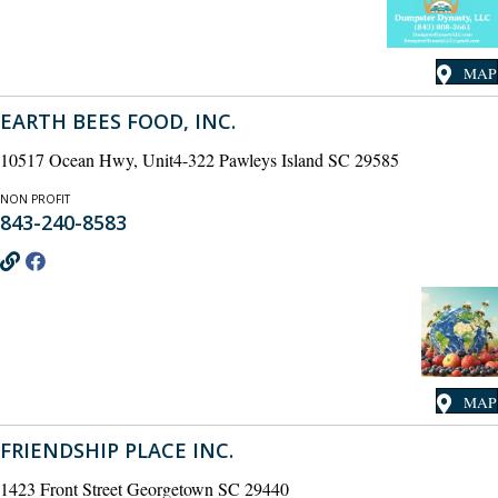
MAP
EARTH BEES FOOD, INC.
10517 Ocean Hwy, Unit4-322 Pawleys Island SC 29585
NON PROFIT
843-240-8583
MAP
FRIENDSHIP PLACE INC.
1423 Front Street Georgetown SC 29440