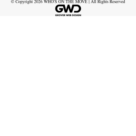
© Copyright
2026
WHO'S ON THE MOVE | All Rights Reserved