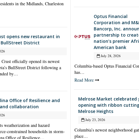
esidents in the Midlands, Charleston
Optus Financial
Corporation and M&
Bancorp, Inc. annou
partnership to creat
ust opens new restaurant in
nation’s premier Afr
BullStreet District
American bank
026
July 28, 2026
Crust officially opened its newest
Columbia-based Optus Financial Cor
a’s BullStreet District following a
has…
tended by…
Read More
Melrose Market celebrated
ina Office of Resilience and
opening with ribbon cutting
and collaboration
Melrose Heights
026
July 23, 2026
ts weatherization and hazard
Columbia’s newest neighborhood gat
ource-constrained households in storm-
place…
ina Office of Resilience…