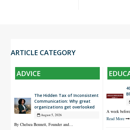
ARTICLE CATEGORY
ADVICE
EDUC
4
B
The Hidden Tax of Inconsistent
Communication: Why great
organizations get overlooked
A week befor
August 5, 2026
Read More
By Chelsea Bennett, Founder and…