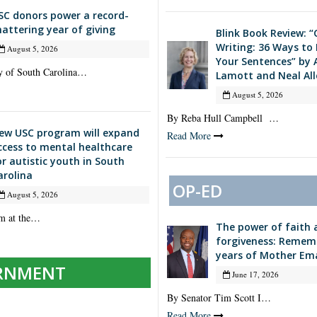
SC donors power a record-
hattering year of giving
Blink Book Review: 
Writing: 36 Ways to
August 5, 2026
Your Sentences” by 
y of South Carolina…
Lamott and Neal All
August 5, 2026
By Reba Hull Campbell …
ew USC program will expand
Read More
ccess to mental healthcare
or autistic youth in South
arolina
OP-ED
August 5, 2026
m at the…
The power of faith 
forgiveness: Remem
years of Mother Em
RNMENT
June 17, 2026
By Senator Tim Scott I…
Read More