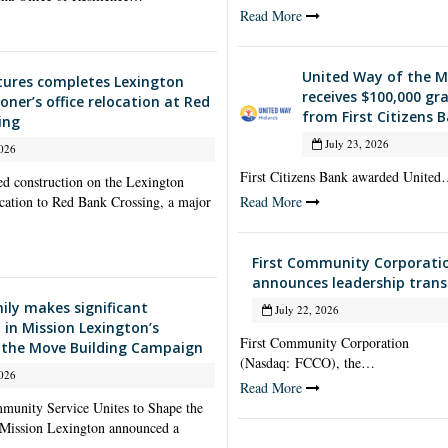
Read More
United Way of the M
ctures completes Lexington
receives $100,000 gr
ner’s office relocation at Red
from First Citizens 
ing
July 23, 2026
026
First Citizens Bank awarded Unite
ed construction on the Lexington
cation to Red Bank Crossing, a major
Read More
First Community Corporati
announces leadership trans
ily makes significant
July 22, 2026
 in Mission Lexington’s
First Community Corporation
 the Move Building Campaign
(Nasdaq: FCCO), the…
026
Read More
unity Service Unites to Shape the
 Mission Lexington announced a