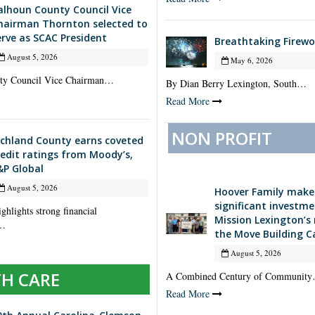
alhoun County Council Vice
hairman Thornton selected to
erve as SCAC President
Breathtaking Firewo
August 5, 2026
May 6, 2026
ty Council Vice Chairman…
By Dian Berry Lexington, South…
Read More
NON PROFIT
ichland County earns coveted
redit ratings from Moody’s,
&P Global
August 5, 2026
Hoover Family make
significant investme
ghlights strong financial
Mission Lexington’s
,…
the Move Building 
August 5, 2026
H CARE
A Combined Century of Communit
Read More