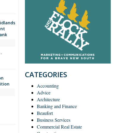
idlands
ant
Bank
d…
CATEGORIES
on
ition
Accounting
Advice
Architecture
Banking and Finance
Beaufort
Business Services
Commercial Real Estate