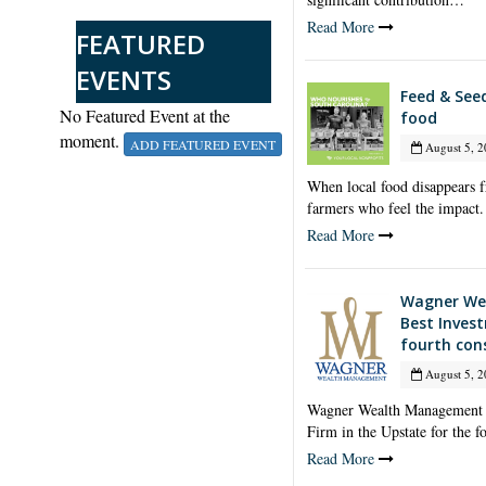
Read More
FEATURED
EVENTS
Feed & See
No Featured Event at the
food
moment.
ADD FEATURED EVENT
August 5, 2
When local food disappears fr
farmers who feel the impact.
Read More
Wagner We
Best Inves
fourth con
August 5, 2
Wagner Wealth Management h
Firm in the Upstate for the 
Read More