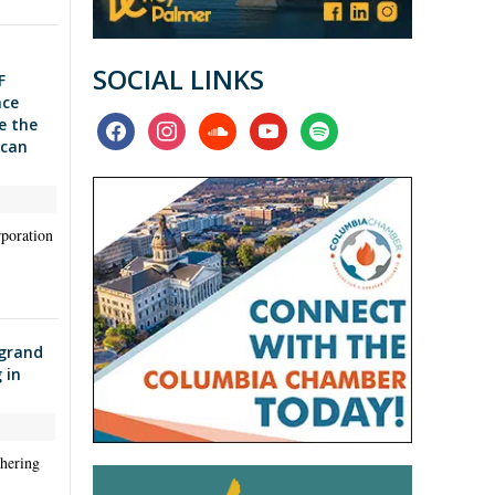
SOCIAL LINKS
F
nce
facebook
instagram
soundcloud
youtube
spotify
e the
ican
poration
 grand
 in
hering