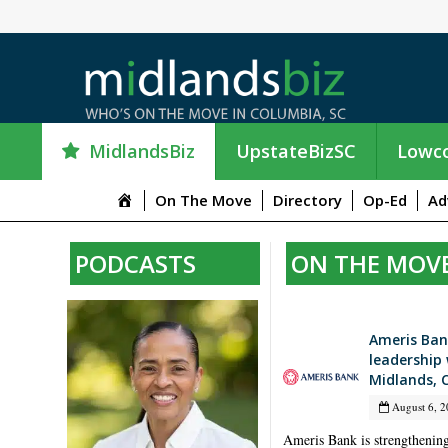
MidlandsBiz
UpstateBizSC
Lowco
M
On The Move
Directory
Op-Ed
Ad
e
n
PODCASTS
ON THE MOV
u
I
t
e
Ameris Ban
m
leadership 
Midlands, 
August 6, 2
Ameris Bank is strengthening