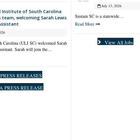
July 13, 2026
 Institute of South Carolina
Sustain SC is a statewide…
s team, welcoming Sarah Lewis
Read More
Assistant
026
View All Jobs
th Carolina (ULI SC) welcomed Sarah
ssistant. Sarah will join the…
l PRESS RELEASES
A PRESS RELEASE