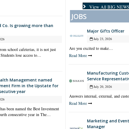
View All BIG NEW
JOBS
d Co. Is growing more than
Major Gifts Officer
July 23, 2026
026
Are you excited to make…
om school cafeterias, it is not just
 Students lose access to…
Read More
Manufacturing Cus
Service Representati
alth Management named
tment Firm in the Upstate for
July 20, 2026
secutive year
Answers internal, external, and cu
026
Read More
as been named the Best Investment
fourth consecutive year in The…
Marketing and Event
Manager