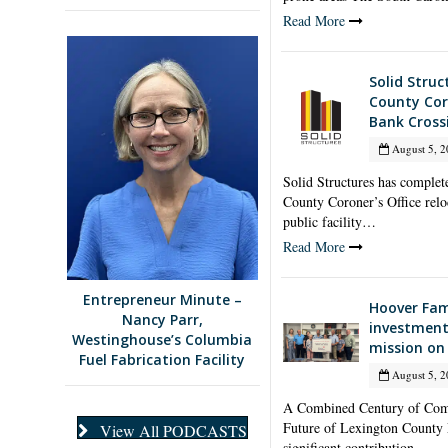
Read More
Solid Stru
County Coro
Bank Cross
August 5, 2
Solid Structures has complet
County Coroner’s Office relo
public facility…
Read More
Entrepreneur Minute –
Hoover Fam
Nancy Parr,
investment
Westinghouse’s Columbia
mission on
Fuel Fabrication Facility
August 5, 2
A Combined Century of Comm
Future of Lexington County
View All PODCASTS
significant contribution…