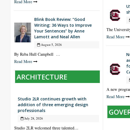
Read More
U
s
Blink Book Review: “Good
Writing: 36 Ways to Improve
The Universit
Your Sentences” by Anne
Lamott and Neal Allen
Read More
August 5, 2026
By Reba Hull Campbell …
N
a
Read More
f
C
ARCHITECTURE
A new progra
Read More
Studio 2LR continues growth with
addition of three emerging design
GOVE
professionals
July 28, 2026
Studio 2LR welcomed three talented…