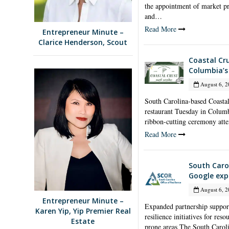
the appointment of market pr
and…
Read More
Entrepreneur Minute –
Clarice Henderson, Scout
Coastal Cr
Columbia’s 
August 6, 2
South Carolina-based Coastal 
restaurant Tuesday in Columbi
ribbon-cutting ceremony at
Read More
South Carol
Google exp
August 6, 2
Entrepreneur Minute –
Expanded partnership suppor
Karen Yip, Yip Premier Real
resilience initiatives for res
Estate
prone areas The South Carol