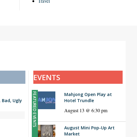
Travel
EVENTS
Mahjong Open Play at
Bad, Ugly
Hotel Trundle
August 13 @ 6:30 pm
August Mini Pop-Up Art
Market