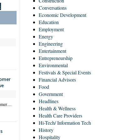
Construction
S
Conversations
Economic Development
Education
Employment
Energy
Engineering
Entertainment
Entrepreneurship
Environmental
Festivals & Special Events
tomer
Financial Advisors
ve
Food
Government
Headlines
stomer…
Health & Wellness
Health Care Providers
Hi-Tech/ Information Tech
History
s
Hospitality