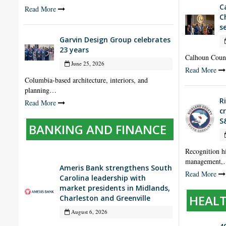
C
Read More
C
s
Garvin Design Group celebrates
23 years
Calhoun Coun
June 25, 2026
Read More
Columbia-based architecture, interiors, and
planning…
R
Read More
c
S
BANKING AND FINANCE
Recognition hi
management
Ameris Bank strengthens South
Read More
Carolina leadership with
market presidents in Midlands,
HEALT
Charleston and Greenville
August 6, 2026