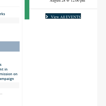
August 28 @ 12:00 pm
rks
View All EVENTS
s
nt in
 mission on
Campaign
y…