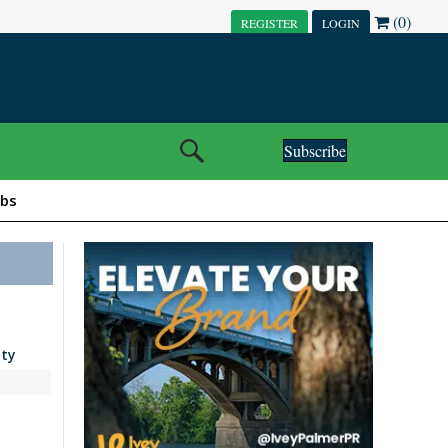
(0)
REGISTER
LOGIN
Subscribe
obs
ity