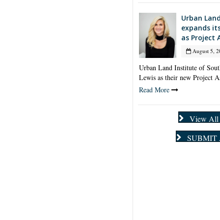
Urban Land
expands it
as Project 
August 5, 2
Urban Land Institute of Sou
Lewis as their new Project A
Read More
View Al
SUBMIT 