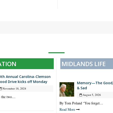
ATION
MIDLANDS LIFE
0th Annual Carolina-Clemson
lood Drive kicks off Monday
Memory—The Good, 
& Sad
November 18, 2024
August 5, 2026
e the two…
By Tom Poland “You forget…
Read More