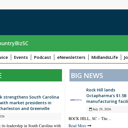
untryBizSC
vice
Events
Podcast
eNewsletters
MidlandsLife
J
E
BIG NEWS
Rock Hill lands
Octapharma’s $1.5B
k strengthens South Carolina
manufacturing facil
with market presidents in
Charleston and Greenville
July 29, 2026
026
ROCK HILL, SC – The…
 its leadership in South Carolina with
Read More