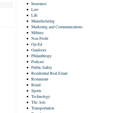
Insurance
Law
Life
Manufacturing
Marketing and Communications
Military
Non Profit
Op-Ed
Outdoors
Philanthropy
Podcast
Public Safety
Residential Real Estate
Restaurant
Retail
Sports
Technology
The Arts
Transportation