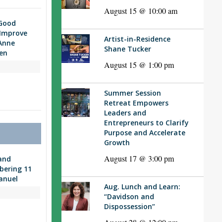
August 15 @ 10:00 am
“Good
 Improve
Artist-in-Residence
Anne
Shane Tucker
en
August 15 @ 1:00 pm
Summer Session
Retreat Empowers
Leaders and
Entrepreneurs to Clarify
Purpose and Accelerate
Growth
August 17 @ 3:00 pm
and
bering 11
anuel
Aug. Lunch and Learn:
“Davidson and
Dispossession”