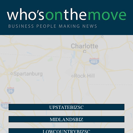
UPSTATEBIZSC
MIDLANDSBIZ
LOWCOUNTRYBIZSC