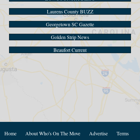
Laurens County BUZZ
Georgetown SC Gazette
Golden Strip News
Beaufort Current
Home
About Who’s On The Move
Advertise
Terms