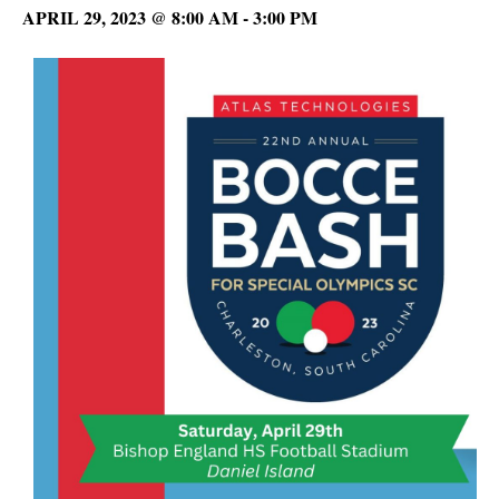
APRIL 29, 2023 @ 8:00 AM
-
3:00 PM