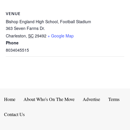
VENUE
Bishop England High School, Football Stadium
363 Seven Farms Dr.
Charleston
,
SC
29492
+ Google Map
Phone
8034045515
Home
About Who’s On The Move
Advertise
Terms
Contact Us