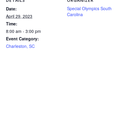
DETAILS
ORGANIZER
Special Olympics South
Date:
Carolina
April 29, 2023
Time:
8:00 am - 3:00 pm
Event Category:
Charleston, SC