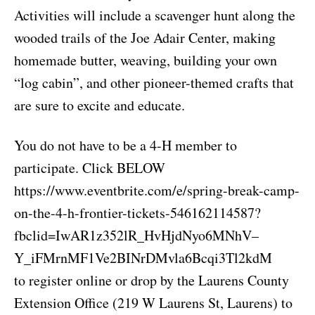
Activities will include a scavenger hunt along the
wooded trails of the Joe Adair Center, making
homemade butter, weaving, building your own
“log cabin”, and other pioneer-themed crafts that
are sure to excite and educate.
You do not have to be a 4-H member to
participate. Click BELOW
https://www.eventbrite.com/e/spring-break-camp-
on-the-4-h-frontier-tickets-546162114587?
fbclid=IwAR1z352lR_HvHjdNyo6MNhV–
Y_iFMrnMF1Ve2BINrDMvla6Bcqi3Tl2kdM
to register online or drop by the Laurens County
Extension Office (219 W Laurens St, Laurens) to