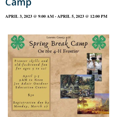
Camp
APRIL 3, 2023 @ 9:00 AM
-
APRIL 5, 2023 @ 12:00 PM