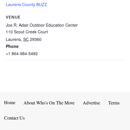
Laurens County BUZZ
VENUE
Joe R. Adair Outdoor Education Center
110 Scout Creek Court
Laurens
,
SC
29360
Phone
+1 864-984-5492
Home
About Who’s On The Move
Advertise
Terms
Contact Us