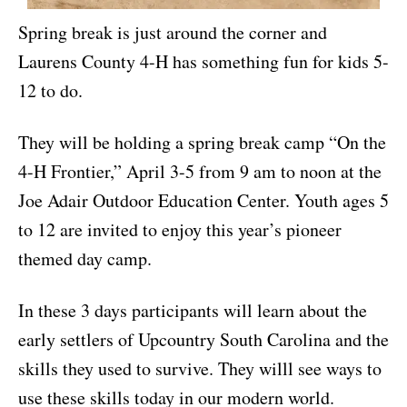
Spring break is just around the corner and
Laurens County 4-H has something fun for kids 5-
12 to do.
They will be holding a spring break camp “On the
4-H Frontier,” April 3-5 from 9 am to noon at the
Joe Adair Outdoor Education Center. Youth ages 5
to 12 are invited to enjoy this year’s pioneer
themed day camp.
In these 3 days participants will learn about the
early settlers of Upcountry South Carolina and the
skills they used to survive. They willl see ways to
use these skills today in our modern world.