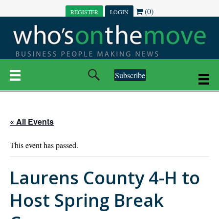
(0)
REGISTER
LOGIN
Subscribe
« All Events
This event has passed.
Laurens County 4-H to
Host Spring Break