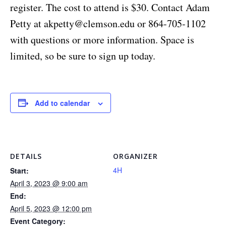
register. The cost to attend is $30. Contact Adam
Petty at
akpetty@clemson.edu
or 864-705-1102
with questions or more information. Space is
limited, so be sure to sign up today.
Add to calendar
DETAILS
ORGANIZER
4H
Start:
April 3, 2023 @ 9:00 am
End:
April 5, 2023 @ 12:00 pm
Event Category: