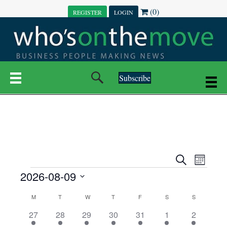
(0)
REGISTER
LOGIN
Subscribe
E
E
S
M
e
EVENTS
2026-08-09
o
V
a
V
n
r
S
E
t
C
c
M
MONDAY
T
TUESDAY
W
WEDNESDAY
T
THURSDAY
F
FRIDAY
S
SATURDAY
S
SUNDAY
E
e
h
h
N
l
3
7
6
7
6
1
1
27
28
29
30
31
1
2
A
N
e
e
e
e
e
e
2
e