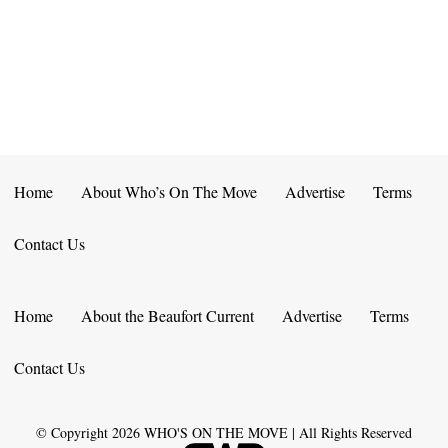
E
D
O
N
N
V
T
I
S
E
W
Home
About Who’s On The Move
Advertise
Terms
S
Contact Us
N
A
Home
About the Beaufort Current
Advertise
Terms
V
Contact Us
I
G
© Copyright
2026
WHO'S ON THE MOVE | All Rights Reserved