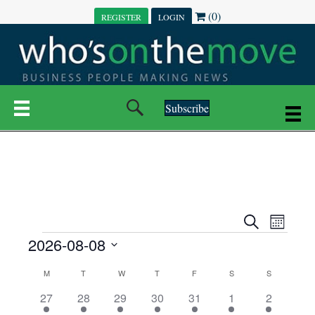
(0)
REGISTER
LOGIN
Subscribe
E
E
S
M
e
EVENTS
2026-08-08
o
V
a
V
n
r
S
E
t
C
c
M
MONDAY
T
TUESDAY
W
WEDNESDAY
T
THURSDAY
F
FRIDAY
S
SATURDAY
S
SUNDAY
E
e
h
h
N
l
3
7
6
7
6
1
1
27
28
29
30
31
1
2
A
N
e
e
e
e
e
e
2
e