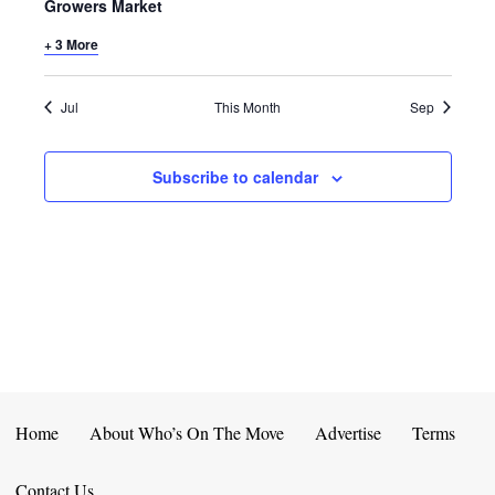
E
D
Growers Market
O
N
+ 3 More
N
V
T
I
Jul
This Month
Sep
S
E
Subscribe to calendar
W
S
N
A
V
I
Home
About Who’s On The Move
Advertise
Terms
G
Contact Us