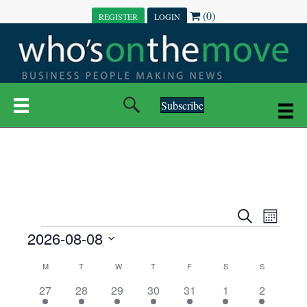
(0)
REGISTER
LOGIN
Subscribe
E
E
S
M
e
EVENTS
2026-08-08
o
V
a
V
n
r
S
E
t
C
c
M
MONDAY
T
TUESDAY
W
WEDNESDAY
T
THURSDAY
F
FRIDAY
S
SATURDAY
S
SUNDAY
E
e
h
h
N
l
3
7
6
7
6
1
1
27
28
29
30
31
1
2
A
N
e
e
e
e
e
e
2
e