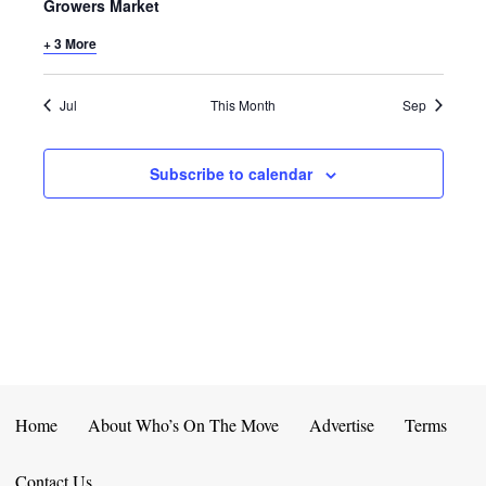
E
D
Growers Market
O
N
+ 3 More
N
V
T
I
Jul
This Month
Sep
S
E
Subscribe to calendar
W
S
N
A
V
I
Home
About Who’s On The Move
Advertise
Terms
G
Contact Us