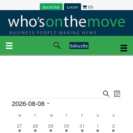
(0)
REGISTER
LOGIN
Subscribe
E
E
S
M
e
EVENTS
2026-08-08
o
V
a
V
n
r
S
E
t
C
c
M
MONDAY
T
TUESDAY
W
WEDNESDAY
T
THURSDAY
F
FRIDAY
S
SATURDAY
S
SUNDAY
E
e
h
h
N
l
3
7
6
7
6
1
1
27
28
29
30
31
1
2
A
N
e
e
e
e
e
e
2
e