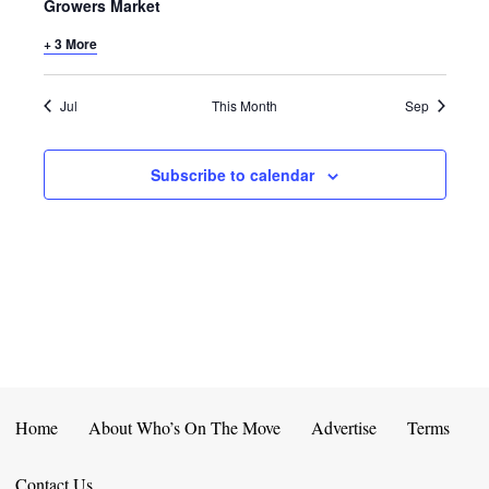
E
D
Growers Market
O
N
+ 3 More
N
V
T
I
Jul
This Month
Sep
S
E
Subscribe to calendar
W
S
N
A
V
I
Home
About Who’s On The Move
Advertise
Terms
G
Contact Us