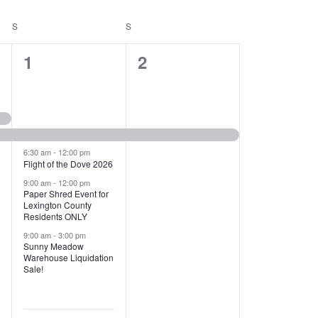
T
V
S
SATURDAY
S
SUNDAY
I
1
1
1
2
E
2
e
W
e
v
S
v
e
N
e
n
6:30 am
-
12:00 pm
Flight of the Dove 2026
A
n
t
9:00 am
-
12:00 pm
V
Paper Shred Event for
t
,
Lexington County
I
Residents ONLY
s
9:00 am
-
3:00 pm
G
Sunny Meadow
,
Warehouse Liquidation
A
Sale!
T
I