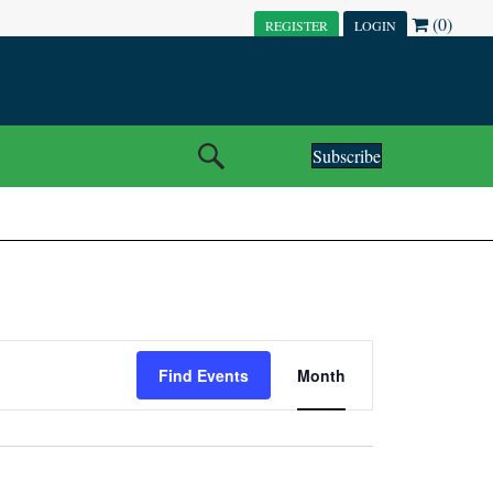
(0)
REGISTER
LOGIN
Subscribe
E
Find Events
Month
V
E
N