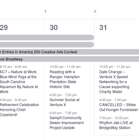
WEDNESDAY
T
THURSDAY
F
FRIDAY
6
7
6
29
30
31
e
e
e
v
v
v
or Entries in America 250 Creative Arts Contest
e
e
e
ace Broadway
n
n
n
8:15 am
-
9:00 am
10:30 am
-
11:00 am
10:00 am
-
11:30 am
SC7 + Nature at Work:
Reading with a
Date Change –
Blue Mind Yoga at the
Ranger: Hampton
Venture X Speed
t
t
t
South Carolina
Plantation State
Networking for a
Aquarium By Nature at
Historic Site
Cause supporting
s
s
s
Work
Charity Water
4:00 pm
-
7:00 pm
,
,
,
Summer Social at
4:00 pm
-
6:00 pm
4:00 pm
-
7:00 pm
Retirement Celebration
Venture X
CANCELLED – Strike
Honoring Chief
Out Hunger Fundraiser
6:00 pm
-
7:30 pm
Copeland!
Sampit Community
7:00 pm
-
10:00 pm
Sewer Improvement
Rhythm Jab LIVE at
Project Update
BridgeWay Station