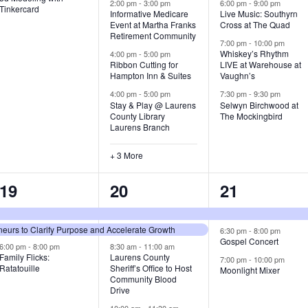
v
v
v
2:00 pm
-
3:00 pm
6:00 pm
-
9:00 pm
Tinkercard
Informative Medicare
Live Music: Southyrn
Event at Martha Franks
Cross at The Quad
e
e
e
Retirement Community
7:00 pm
-
10:00 pm
n
n
n
Whiskey’s Rhythm
4:00 pm
-
5:00 pm
Ribbon Cutting for
LIVE at Warehouse at
t
t
t
Hampton Inn & Suites
Vaughn’s
4:00 pm
-
5:00 pm
7:30 pm
-
9:30 pm
,
s
s
Stay & Play @ Laurens
Selwyn Birchwood at
County Library
The Mockingbird
,
,
Laurens Branch
+ 3 More
3
7
3
19
20
21
e
e
e
urs to Clarify Purpose and Accelerate Growth
v
v
v
6:30 pm
-
8:00 pm
Gospel Concert
6:00 pm
-
8:00 pm
8:30 am
-
11:00 am
e
e
e
Family Flicks:
Laurens County
7:00 pm
-
10:00 pm
Ratatouille
Sheriff’s Office to Host
Moonlight Mixer
n
n
n
Community Blood
Drive
t
t
t
10:00 am
-
11:30 am