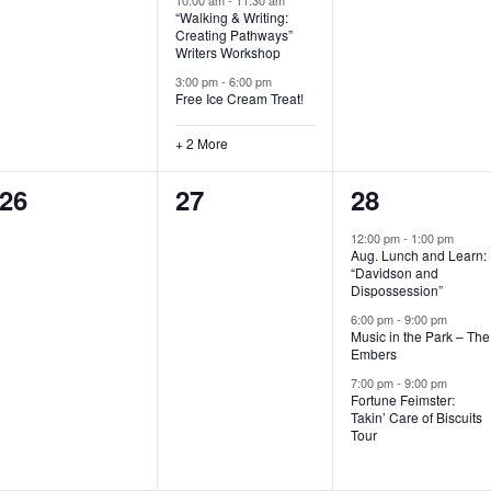
“Walking & Writing:
s
s
s
Creating Pathways”
Writers Workshop
,
,
,
3:00 pm
-
6:00 pm
Free Ice Cream Treat!
+ 2 More
0
0
3
26
27
28
e
e
e
12:00 pm
-
1:00 pm
Aug. Lunch and Learn:
v
v
v
“Davidson and
Dispossession”
e
e
e
6:00 pm
-
9:00 pm
Music in the Park – The
n
n
n
Embers
t
t
t
7:00 pm
-
9:00 pm
Fortune Feimster:
s
s
s
Takin’ Care of Biscuits
Tour
,
,
,