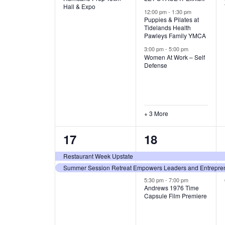
v
v
Hall & Expo
A
12:00 pm
-
1:30 pm
e
e
Puppies & Pilates at
Tidelands Health
T
Pawleys Family YMCA
n
n
3:00 pm
-
5:00 pm
t
t
I
Women At Work – Self
Defense
,
s
O
,
N
+ 3 More
2
3
17
18
e
e
Restaurant Week Upstate
Summer Session Retreat Empowers Leaders and Entreprene
v
v
5:30 pm
-
7:00 pm
e
e
Andrews 1976 Time
Capsule Film Premiere
n
n
t
t