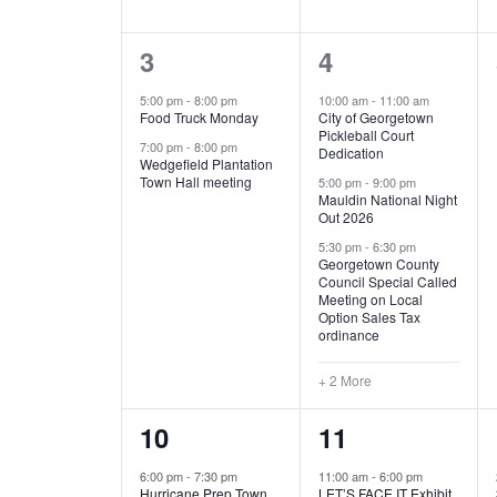
E
n
D
t
2
5
3
4
V
V
s
b
e
e
5:00 pm
-
8:00 pm
10:00 am
-
11:00 am
E
I
y
Food Truck Monday
City of Georgetown
v
v
Pickleball Court
K
7:00 pm
-
8:00 pm
N
E
Dedication
e
e
e
Wedgefield Plantation
Town Hall meeting
5:00 pm
-
9:00 pm
y
T
W
Mauldin National Night
n
n
w
Out 2026
t
t
o
S
S
5:30 pm
-
6:30 pm
Georgetown County
r
s
s
Council Special Called
N
d
Meeting on Local
,
,
.
Option Sales Tax
ordinance
A
+ 2 More
V
1
6
10
11
I
e
e
6:00 pm
-
7:30 pm
11:00 am
-
6:00 pm
G
Hurricane Prep Town
LET’S FACE IT Exhibit