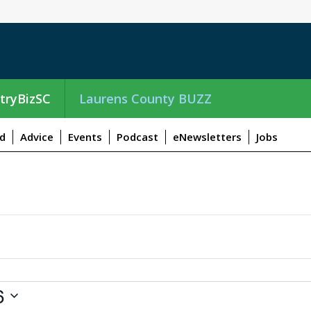
tryBizSC
Laurens County BUZZ
d
Advice
Events
Podcast
eNewsletters
Jobs
6