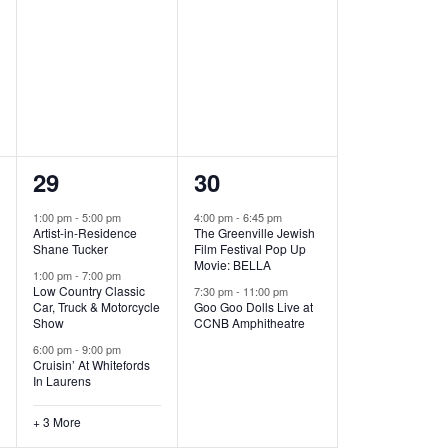
,
,
6
2
29
30
e
e
1:00 pm
-
5:00 pm
4:00 pm
-
6:45 pm
Artist-in-Residence
The Greenville Jewish
v
v
Shane Tucker
Film Festival Pop Up
Movie: BELLA
e
e
1:00 pm
-
7:00 pm
Low Country Classic
7:30 pm
-
11:00 pm
Car, Truck & Motorcycle
Goo Goo Dolls Live at
n
n
Show
CCNB Amphitheatre
t
t
6:00 pm
-
9:00 pm
Cruisin’ At Whitefords
s
s
In Laurens
,
,
+ 3 More