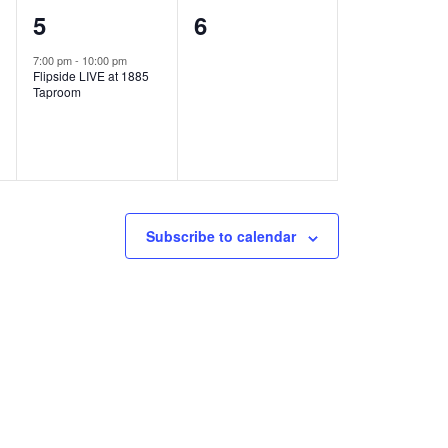
1
0
5
6
e
e
7:00 pm
-
10:00 pm
Flipside LIVE at 1885
v
v
Taproom
e
e
n
n
t
t
,
s
Subscribe to calendar
,