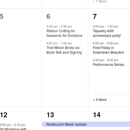
+ 1 More
0
2
7
5
6
7
e
e
e
4:00 pm
-
5:30 pm
4:00 pm
-
7:00 pm
Ribbon Cutting for
Tapestry 40th
v
v
v
Seasonal Air Solutions
anniversary party!
e
e
e
6:00 pm
-
7:00 pm
5:00 pm
-
8:00 pm
That Which Binds Us:
First Friday in
Book Talk and Signing
Downtown Beaufort
n
n
n
6:00 pm
-
9:00 pm
t
t
t
Performance Series
s
s
s
,
,
,
+ 4 More
1
7
4
12
13
14
e
e
e
Restaurant Week Upstate
2:00 pm
-
3:15 pm
3d Modeling with