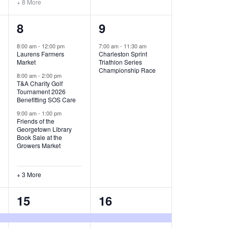
+ 8 More
O
6
1
8
9
N
e
e
8:00 am
-
12:00 pm
7:00 am
-
11:30 am
Laurens Farmers
Charleston Sprint
v
v
Market
Triathlon Series
Championship Race
e
e
8:00 am
-
2:00 pm
T&A Charity Golf
Tournament 2026
n
n
Benefitting SOS Care
t
t
9:00 am
-
1:00 pm
Friends of the
s
,
Georgetown Library
Book Sale at the
,
Growers Market
+ 3 More
8
2
15
16
e
e