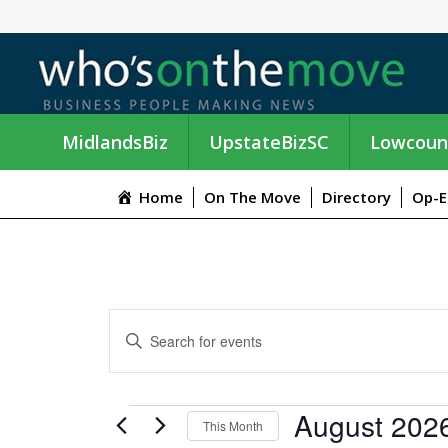
MidlandsBiz
UpstateBizSC
Lowcoun
Home
On The Move
Directory
Op-E
E
E
n
V
t
e
E
EVENTS
August 202
r
This Month
K