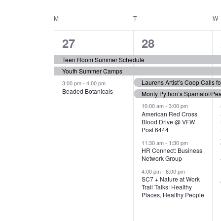
N
S
e
e
C
M
MONDAY
T
TUESDAY
W
T
y
l
w
e
3
7
A
27
28
S
o
c
r
e
e
t
L
Teen Room Summer Schedule
S
d
d
Youth Summer Camps
v
v
.
E
E
a
Laurens Artist’s Coop Calls f
3:00 pm
-
4:00 pm
e
e
S
Beaded Botanicals
t
Monty Python’s Spamalot/Pe
e
N
A
e
n
n
10:00 am
-
3:00 pm
a
American Red Cross
.
Blood Drive @ VFW
D
R
t
t
r
Post 6444
c
s
s
A
11:30 am
-
1:30 pm
C
h
HR Connect: Business
,
,
f
Network Group
R
H
o
4:00 pm
-
6:00 pm
SC7 + Nature at Work
r
O
A
Trail Talks: Healthy
E
Places, Healthy People
v
F
N
e