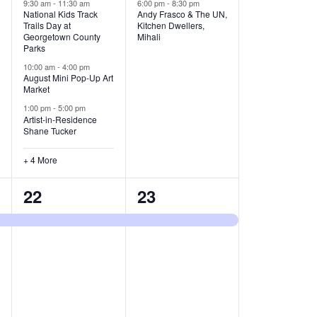
v
v
9:30 am
-
11:30 am
6:00 pm
-
8:30 pm
National Kids Track
Andy Frasco & The UN,
Trails Day at
Kitchen Dwellers,
e
e
Georgetown County
Mihali
Parks
n
n
10:00 am
-
4:00 pm
t
t
August Mini Pop-Up Art
Market
s
s
1:00 pm
-
5:00 pm
Artist-in-Residence
,
,
Shane Tucker
+ 4 More
1
1
22
23
e
e
v
v
e
e
n
n
t
t