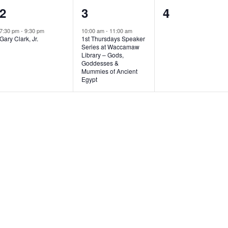
1
1
0
2
3
4
e
e
e
7:30 pm
-
9:30 pm
10:00 am
-
11:00 am
Gary Clark, Jr.
1st Thursdays Speaker
v
v
v
Series at Waccamaw
Library – Gods,
e
e
e
Goddesses &
Mummies of Ancient
n
n
n
Egypt
t
t
t
,
,
s
,