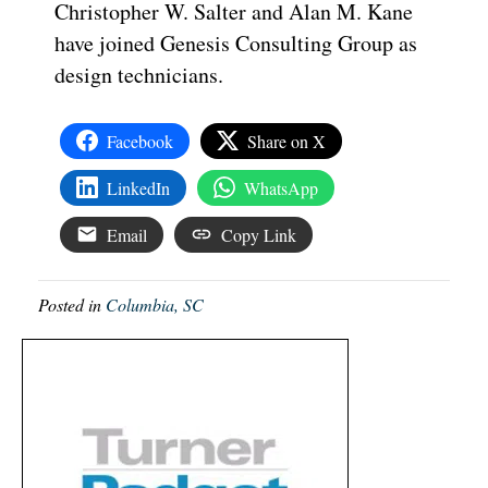
Christopher W. Salter and Alan M. Kane
have joined Genesis Consulting Group as
design technicians.
Facebook
Share on X
LinkedIn
WhatsApp
Email
Copy Link
Posted in
Columbia, SC