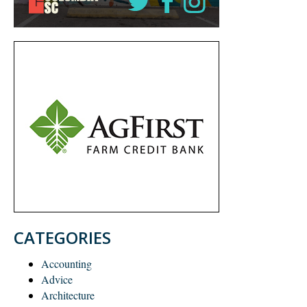
CATEGORIES
Accounting
Advice
Architecture