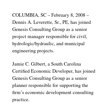
COLUMBIA, SC – February 8, 2008 –
Dennis A. Leverette, Sr., PE, has joined
Genesis Consulting Group as a senior
project manager responsible for civil,
hydrologic/hydraulic, and municipal
engineering projects.
Jamie C. Gilbert, a South Carolina
Certified Economic Developer, has joined
Genesis Consulting Group as a senior
planner responsible for supporting the
firm’s economic development consulting
practice.