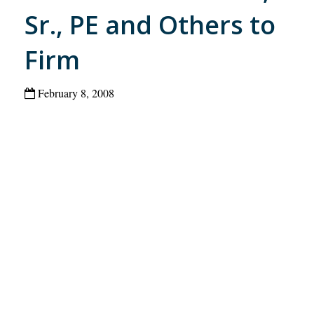
Sr., PE and Others to
Firm
February 8, 2008