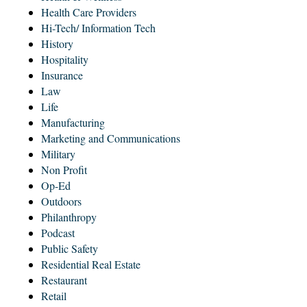
Health Care Providers
Hi-Tech/ Information Tech
History
Hospitality
Insurance
Law
Life
Manufacturing
Marketing and Communications
Military
Non Profit
Op-Ed
Outdoors
Philanthropy
Podcast
Public Safety
Residential Real Estate
Restaurant
Retail