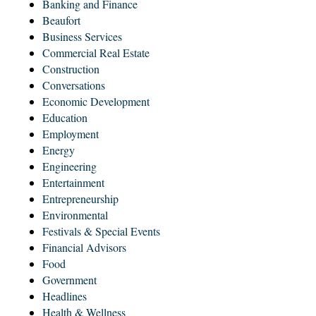
Banking and Finance
Beaufort
Business Services
Commercial Real Estate
Construction
Conversations
Economic Development
Education
Employment
Energy
Engineering
Entertainment
Entrepreneurship
Environmental
Festivals & Special Events
Financial Advisors
Food
Government
Headlines
Health & Wellness