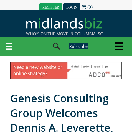
(0)
REGISTER
LOGIN
Subscribe
Genesis Consulting
Group Welcomes
Dennis A. Leverette,