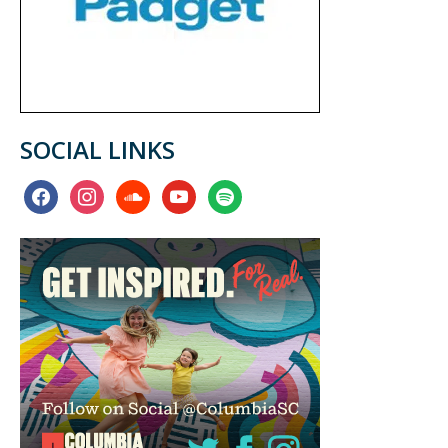
SOCIAL LINKS
facebook
instagram
soundcloud
youtube
spotify