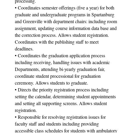
processing.
• Coordinates semester offerings (five a year) for both
graduate and undergraduate programs in Spartanburg
and Greenville with department chairs: including room
assignment, updating course information data base and
the correction process. Allows student registration.
Coordinates with the publishing staff to meet
deadlines.
• Coordinates the graduation application process
including receiving, handling issues with academic
Departments, attending bi-yearly graduation fair,
coordinate student processional for graduation
ceremony. Allows students to graduate.
• Directs the priority registration process including
setting the calendar, determining student appointments
and setting all supporting screens. Allows student
registration.
• Responsible for resolving registration issues for
faculty staff and students including providing
accessible class schedules for students with ambulatory