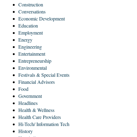
Construction
Conversations
Economic Development
Education
Employment
Energy
Engineering
Entertainment
Entrepreneurship
Environmental
Festivals & Special Events
Financial Advisors
Food
Government
Headlines
Health & Wellness
Health Care Providers
Hi-Tech/ Information Tech
History