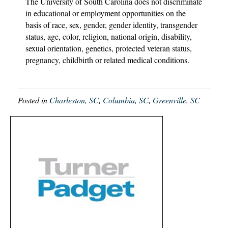
The University of South Carolina does not discriminate
in educational or employment opportunities on the
basis of race, sex, gender, gender identity, transgender
status, age, color, religion, national origin, disability,
sexual orientation, genetics, protected veteran status,
pregnancy, childbirth or related medical conditions.
Posted in
Charleston, SC
,
Columbia, SC
,
Greenville, SC