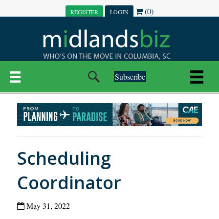
(0)
REGISTER
LOGIN
Subscribe
Scheduling
Coordinator
May 31, 2022