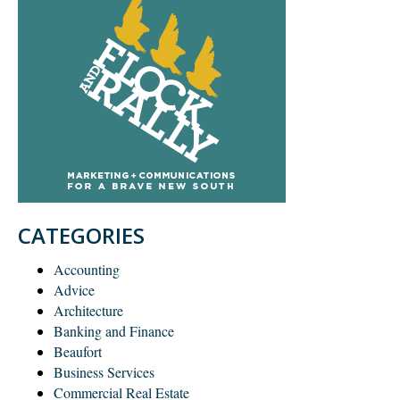
CATEGORIES
Accounting
Advice
Architecture
Banking and Finance
Beaufort
Business Services
Commercial Real Estate