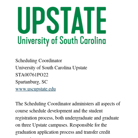
Scheduling Coordinator
University of South Carolina Upstate
STA00761PO22
Spartanburg, SC
www.uscupstate.edu
The Scheduling Coordinator administers all aspects of
course schedule development and the student
registration process, both undergraduate and graduate
on three Upstate campuses. Responsible for the
graduation application process and transfer credit