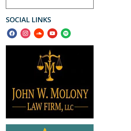
SOCIAL LINKS
facebook
instagram
soundcloud
youtube
spotify