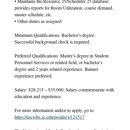
• Maintains the Resource 25/Scheduler 25 database;
provides reports for Room Utilization, course demand,
master schedule, etc.
• Other duties as assigned
Minimum Qualifications: Bachelor’s degree.
Successful background check is required.
Preferred Qualifications: Master’s degree in Student
Personnel Services or related field, or bachelor’s
degree and 2 years related experience. Banner
experience preferred.
Salary: $28,215 – $35,000; Salary commensurate with
education and experience.
For more information and/or to apply, go to:
https://uscjobs.sc.edu/postings/121517