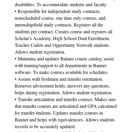
disabilities. To accommodate students and faculty.
• Responsible for independent study contracts,
nonscheduled course, one time only courses, and
internship/field study contracts. Registers all the
students per contract. Creates course and registers all
Scholar’s Academy, High School Dual Enrollment,
Teacher Cadets and Opportunity Network students.
Allows student registration.
• Maintains and updates Banner course catalog; assist
with training/support to all departments in Banner
software. To make courses available for schedules.
• Assists with freshmen and transfer orientation.
Removes advisement holds, answers any questions,
helps during registration. Allows student registration.
• Transfer articulation and transfer courses. Makes sure
that transfer courses are articulated and GPA calculated
for transfer students. Updates transfer courses in
Banner and helps with equivalencies. Allows students
records to be accurately updated.