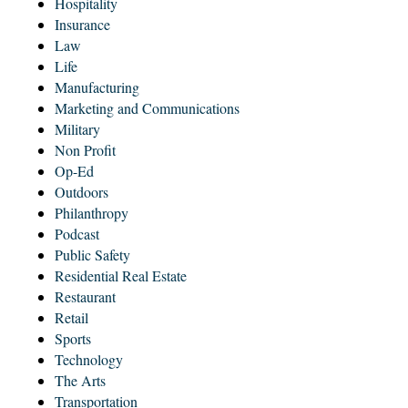
Hospitality
Insurance
Law
Life
Manufacturing
Marketing and Communications
Military
Non Profit
Op-Ed
Outdoors
Philanthropy
Podcast
Public Safety
Residential Real Estate
Restaurant
Retail
Sports
Technology
The Arts
Transportation