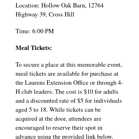
Location: Hollow Oak Barn, 12764
Highway 39, Cross Hill
Time: 6:00 PM
Meal Tickets:
To secure a place at this memorable event,
meal tickets are available for purchase at
the Laurens Extension Office or through 4-
H club leaders. The cost is $10 for adults
and a discounted rate of $5 for individuals
aged 5 to 18. While tickets can be
acquired at the door, attendees are
encouraged to reserve their spot in
advance using the provided link below.