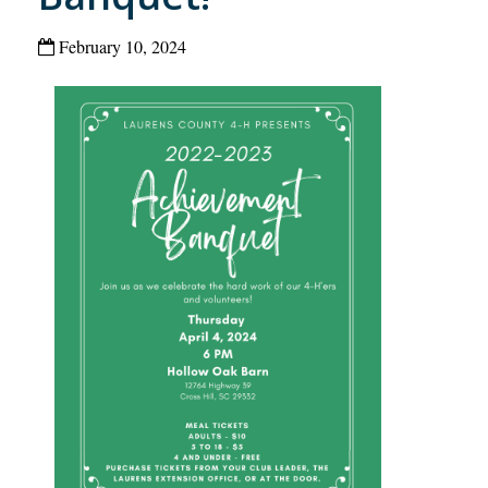
February 10, 2024