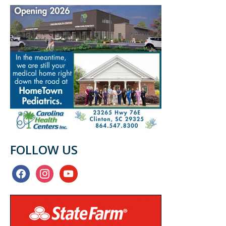
FOLLOW US
facebook
instagram
youtube