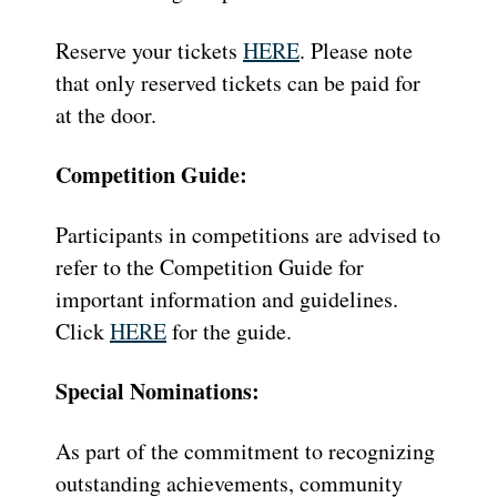
Reserve your tickets
HERE
. Please note
that only reserved tickets can be paid for
at the door.
Competition Guide:
Participants in competitions are advised to
refer to the Competition Guide for
important information and guidelines.
Click
HERE
for the guide.
Special Nominations:
As part of the commitment to recognizing
outstanding achievements, community