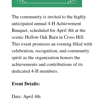
The community is invited to the highly
anticipated annual 4-H Achievement
Banquet, scheduled for April 4th at the
scenic Hollow Oak Barn in Cross Hill.
This event promises an evening filled with
celebration, recognition, and community
spirit as the organization honors the
achievements and contributions of its
dedicated 4-H members.
Event Details:
Date: April 4th