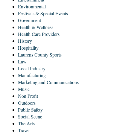
Environmental
Festivals & Special Events
Government
Health & Wellness
Health Care Providers
History
Hospitality
Laurens County Sports
Law
Local Industry
Manufacturing
Marketing and Communications
Music
Non Profit
Outdoors
Public Safety
Social Scene
The Arts
Travel