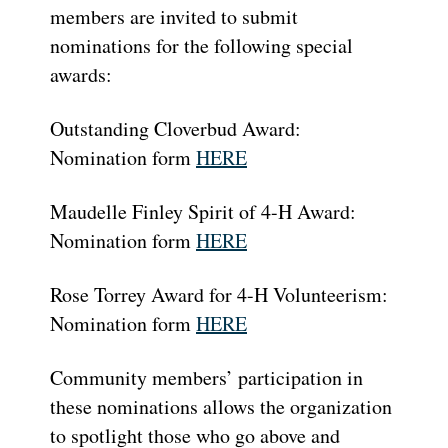
members are invited to submit
nominations for the following special
awards:
Outstanding Cloverbud Award:
Nomination form
HERE
Maudelle Finley Spirit of 4-H Award:
Nomination form
HERE
Rose Torrey Award for 4-H Volunteerism:
Nomination form
HERE
Community members’ participation in
these nominations allows the organization
to spotlight those who go above and