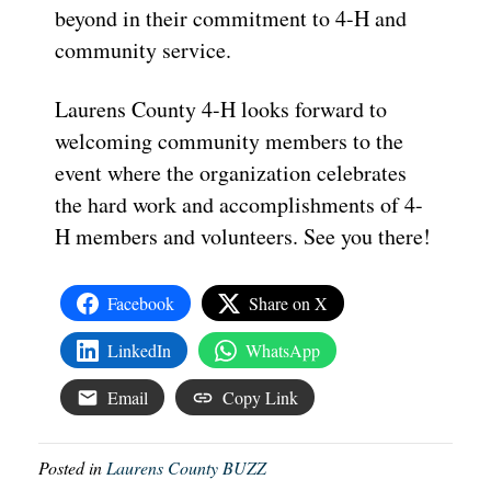
beyond in their commitment to 4-H and
community service.
Laurens County 4-H looks forward to
welcoming community members to the
event where the organization celebrates
the hard work and accomplishments of 4-
H members and volunteers. See you there!
Facebook
Share on X
LinkedIn
WhatsApp
Email
Copy Link
Posted in
Laurens County BUZZ