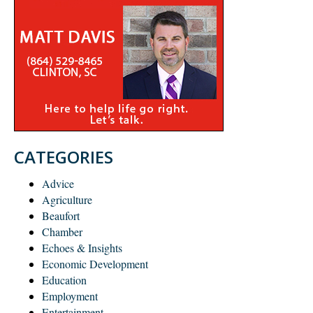
CATEGORIES
Advice
Agriculture
Beaufort
Chamber
Echoes & Insights
Economic Development
Education
Employment
Entertainment