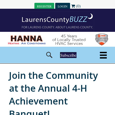
(0)
REGISTER
LOGIN
Subscribe
Join the Community
at the Annual 4-H
Achievement
Banquet!