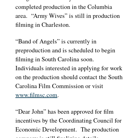
completed production in the Columbia
area. “Army Wives” is still in production
filming in Charleston.
“Band of Angels” is currently in
preproduction and is scheduled to begin
filming in South Carolina soon.
Individuals interested in applying for work
on the production should contact the South
Carolina Film Commission or visit
www.filmsc.com
.
“Dear John” has been approved for film
incentives by the Coordinating Council for
Economic Development. The production