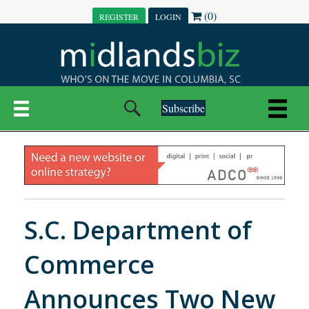
(0)
REGISTER
LOGIN
Subscribe
S.C. Department of
Commerce
Announces Two New