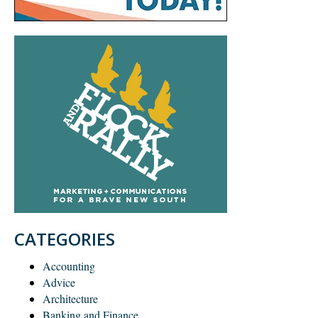
CATEGORIES
Accounting
Advice
Architecture
Banking and Finance