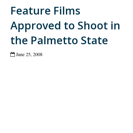
Feature Films
Approved to Shoot in
the Palmetto State
June 25, 2008