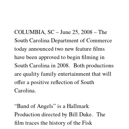
COLUMBIA, SC – June 25, 2008 – The
South Carolina Department of Commerce
today announced two new feature films
have been approved to begin filming in
South Carolina in 2008. Both productions
are quality family entertainment that will
offer a positive reflection of South
Carolina.
“Band of Angels” is a Hallmark
Production directed by Bill Duke. The
film traces the history of the Fisk