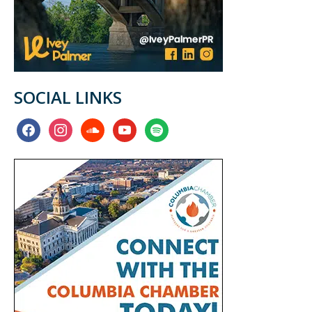
SOCIAL LINKS
facebook
instagram
soundcloud
youtube
spotify