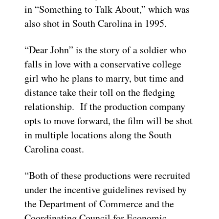
in “Something to Talk About,” which was
also shot in South Carolina in 1995.
“Dear John” is the story of a soldier who
falls in love with a conservative college
girl who he plans to marry, but time and
distance take their toll on the fledging
relationship. If the production company
opts to move forward, the film will be shot
in multiple locations along the South
Carolina coast.
“Both of these productions were recruited
under the incentive guidelines revised by
the Department of Commerce and the
Coordinating Council for Economic