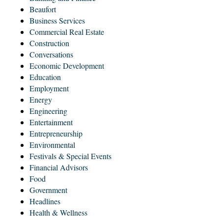
Beaufort
Business Services
Commercial Real Estate
Construction
Conversations
Economic Development
Education
Employment
Energy
Engineering
Entertainment
Entrepreneurship
Environmental
Festivals & Special Events
Financial Advisors
Food
Government
Headlines
Health & Wellness