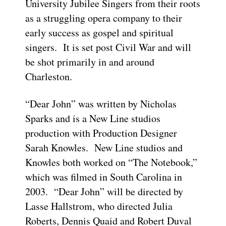
University Jubilee Singers from their roots
as a struggling opera company to their
early success as gospel and spiritual
singers. It is set post Civil War and will
be shot primarily in and around
Charleston.
“Dear John” was written by Nicholas
Sparks and is a New Line studios
production with Production Designer
Sarah Knowles. New Line studios and
Knowles both worked on “The Notebook,”
which was filmed in South Carolina in
2003. “Dear John” will be directed by
Lasse Hallstrom, who directed Julia
Roberts, Dennis Quaid and Robert Duval