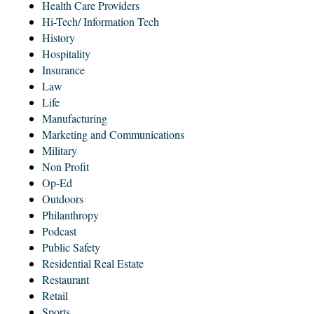
Health Care Providers
Hi-Tech/ Information Tech
History
Hospitality
Insurance
Law
Life
Manufacturing
Marketing and Communications
Military
Non Profit
Op-Ed
Outdoors
Philanthropy
Podcast
Public Safety
Residential Real Estate
Restaurant
Retail
Sports