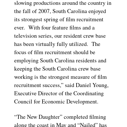
slowing productions around the country in
the fall of 2007, South Carolina enjoyed
its strongest spring of film recruitment
ever. With four feature films and a
television series, our resident crew base
has been virtually fully utilized. The
focus of film recruitment should be
employing South Carolina residents and
keeping the South Carolina crew base
working is the strongest measure of film
recruitment success,” said Daniel Young,
Executive Director of the Coordinating
Council for Economic Development.
“The New Daughter” completed filming
along the coast in May and “Nailed” has