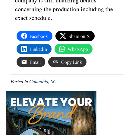
company is still finalizing details
concerning the production including the
exact schedule.
Facebook
Share on X
LinkedIn
WhatsApp
Email
Copy Link
Posted in
Columbia, SC