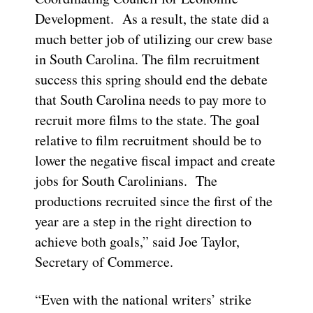
Development. As a result, the state did a
much better job of utilizing our crew base
in South Carolina. The film recruitment
success this spring should end the debate
that South Carolina needs to pay more to
recruit more films to the state. The goal
relative to film recruitment should be to
lower the negative fiscal impact and create
jobs for South Carolinians. The
productions recruited since the first of the
year are a step in the right direction to
achieve both goals,” said Joe Taylor,
Secretary of Commerce.
“Even with the national writers’ strike