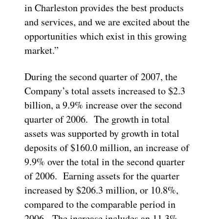
in Charleston provides the best products
and services, and we are excited about the
opportunities which exist in this growing
market.”
During the second quarter of 2007, the
Company’s total assets increased to $2.3
billion, a 9.9% increase over the second
quarter of 2006. The growth in total
assets was supported by growth in total
deposits of $160.0 million, an increase of
9.9% over the total in the second quarter
of 2006. Earning assets for the quarter
increased by $206.3 million, or 10.8%,
compared to the comparable period in
2006. The increase includes an 11.3%