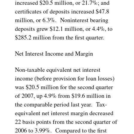
increased $20.5 million, or 21.7%; and
certificates of deposits increased $47.8
million, or 6.3%. Noninterest bearing
deposits grew $12.1 million, or 4.4%, to
$285.2 million from the first quarter.
Net Interest Income and Margin
Non-taxable equivalent net interest
income (before provision for loan losses)
was $20.5 million for the second quarter
of 2007, up 4.9% from $19.6 million in
the comparable period last year. Tax-
equivalent net interest margin decreased
22 basis points from the second quarter of
2006 to 3.99%. Compared to the first