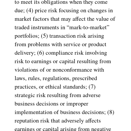
to meet its obligations when they come
due; (4) price risk focusing on changes in
market factors that may affect the value of
traded instruments in “mark-to-market”
portfolios; (5) transaction risk arising
from problems with service or product
delivery; (6) compliance risk involving
risk to earnings or capital resulting from
violations of or nonconformance with
laws, rules, regulations, prescribed
practices, or ethical standards; (7)
strategic risk resulting from adverse
business decisions or improper
implementation of business decisions; (8)
reputation risk that adversely affects
earnings or capital arising from negative