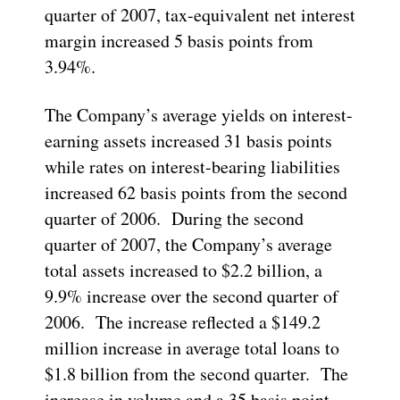
quarter of 2007, tax-equivalent net interest
margin increased 5 basis points from
3.94%.
The Company’s average yields on interest-
earning assets increased 31 basis points
while rates on interest-bearing liabilities
increased 62 basis points from the second
quarter of 2006. During the second
quarter of 2007, the Company’s average
total assets increased to $2.2 billion, a
9.9% increase over the second quarter of
2006. The increase reflected a $149.2
million increase in average total loans to
$1.8 billion from the second quarter. The
increase in volume and a 35 basis point