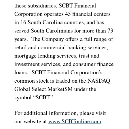
these subsidiaries, SCBT Financial
Corporation operates 45 financial centers
in 16 South Carolina counties, and has
served South Carolinians for more than 73
years. The Company offers a full range of
retail and commercial banking services,
mortgage lending services, trust and
investment services, and consumer finance
loans. SCBT Financial Corporation’s
common stock is traded on the NASDAQ
Global Select MarketSM under the
symbol “SCBT.”
For additional information, please visit
our website at
www.SCBTonline.com
.