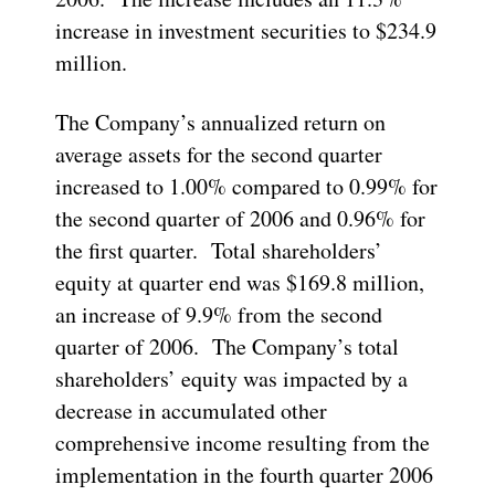
increase in investment securities to $234.9
million.
The Company’s annualized return on
average assets for the second quarter
increased to 1.00% compared to 0.99% for
the second quarter of 2006 and 0.96% for
the first quarter. Total shareholders’
equity at quarter end was $169.8 million,
an increase of 9.9% from the second
quarter of 2006. The Company’s total
shareholders’ equity was impacted by a
decrease in accumulated other
comprehensive income resulting from the
implementation in the fourth quarter 2006