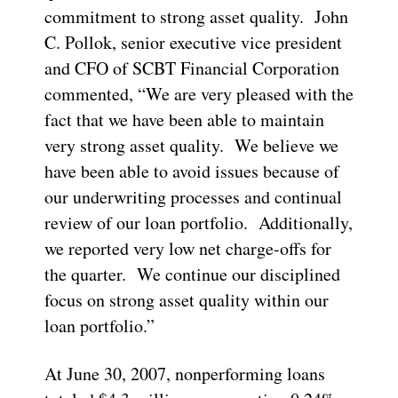
commitment to strong asset quality. John
C. Pollok, senior executive vice president
and CFO of SCBT Financial Corporation
commented, “We are very pleased with the
fact that we have been able to maintain
very strong asset quality. We believe we
have been able to avoid issues because of
our underwriting processes and continual
review of our loan portfolio. Additionally,
we reported very low net charge-offs for
the quarter. We continue our disciplined
focus on strong asset quality within our
loan portfolio.”
At June 30, 2007, nonperforming loans