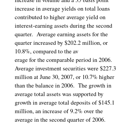
increase in average yields on total loans
contributed to higher average yield on
interest-earning assets during the second
quarter. Average earning assets for the
quarter increased by $202.2 million, or
10.8%, compared to the av
erage for the comparable period in 2006.
Average investment securities were $227.3
million at June 30, 2007, or 10.7% higher
than the balance in 2006. The growth in
average total assets was supported by
growth in average total deposits of $145.1
million, an increase of 9.2% over the
average in the second quarter of 2006.