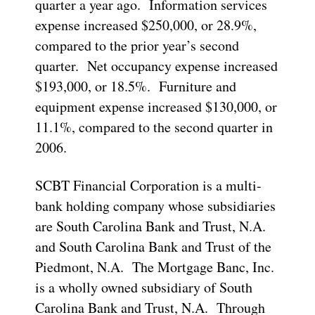
quarter a year ago. Information services
expense increased $250,000, or 28.9%,
compared to the prior year’s second
quarter. Net occupancy expense increased
$193,000, or 18.5%. Furniture and
equipment expense increased $130,000, or
11.1%, compared to the second quarter in
2006.
SCBT Financial Corporation is a multi-
bank holding company whose subsidiaries
are South Carolina Bank and Trust, N.A.
and South Carolina Bank and Trust of the
Piedmont, N.A. The Mortgage Banc, Inc.
is a wholly owned subsidiary of South
Carolina Bank and Trust, N.A. Through