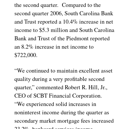
the second quarter. Compared to the
second quarter 2006, South Carolina Bank
and Trust reported a 10.4% increase in net
income to $5.3 million and South Carolina
Bank and Trust of the Piedmont reported
an 8.2% increase in net income to
$722,000.
“We continued to maintain excellent asset
quality during a very profitable second
quarter,” commented Robert R. Hill, Jr.,
CEO of SCBT Financial Corporation.
“We experienced solid increases in
noninterest income during the quarter as
secondary market mortgage fees increased
23.2%, bankcard services income