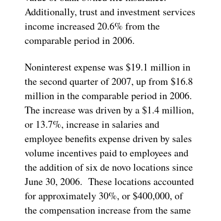
Additionally, trust and investment services
income increased 20.6% from the
comparable period in 2006.
Noninterest expense was $19.1 million in
the second quarter of 2007, up from $16.8
million in the comparable period in 2006.
The increase was driven by a $1.4 million,
or 13.7%, increase in salaries and
employee benefits expense driven by sales
volume incentives paid to employees and
the addition of six de novo locations since
June 30, 2006. These locations accounted
for approximately 30%, or $400,000, of
the compensation increase from the same