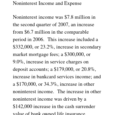
Noninterest Income and Expense
Noninterest income was $7.8 million in
the second quarter of 2007, an increase
from $6.7 million in the comparable
period in 2006. This increase included a
$332,000, or 23.2%, increase in secondary
market mortgage fees; a $300,000, or
9.0%, increase in service charges on
deposit accounts; a $179,000, or 20.8%,
increase in bankcard services income; and
a $170,000, or 34.3%, increase in other
noninterest income. The increase in other
noninterest income was driven by a
$142,000 increase in the cash surrender
value of bank owned life insurance.