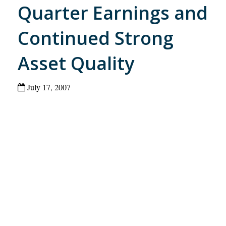
Quarter Earnings and
Continued Strong
Asset Quality
July 17, 2007