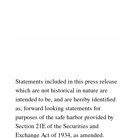
Statements included in this press release
which are not historical in nature are
intended to be, and are hereby identified
as, forward looking statements for
purposes of the safe harbor provided by
Section 21E of the Securities and
Exchange Act of 1934, as amended.