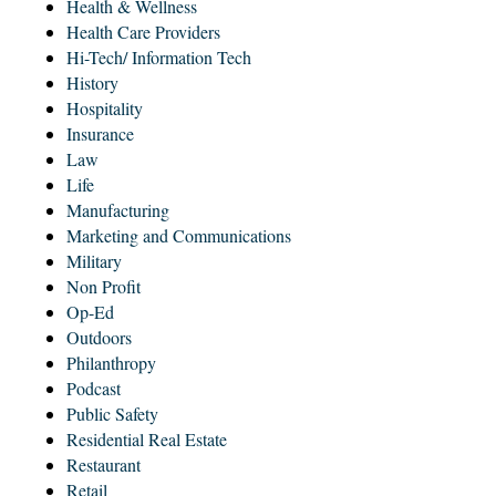
Health & Wellness
Health Care Providers
Hi-Tech/ Information Tech
History
Hospitality
Insurance
Law
Life
Manufacturing
Marketing and Communications
Military
Non Profit
Op-Ed
Outdoors
Philanthropy
Podcast
Public Safety
Residential Real Estate
Restaurant
Retail