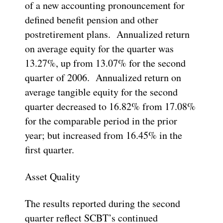
of a new accounting pronouncement for
defined benefit pension and other
postretirement plans. Annualized return
on average equity for the quarter was
13.27%, up from 13.07% for the second
quarter of 2006. Annualized return on
average tangible equity for the second
quarter decreased to 16.82% from 17.08%
for the comparable period in the prior
year; but increased from 16.45% in the
first quarter.
Asset Quality
The results reported during the second
quarter reflect SCBT’s continued