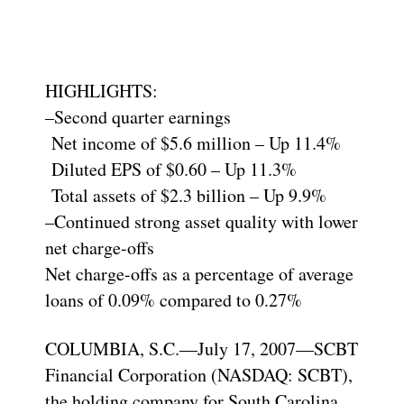
HIGHLIGHTS:
–Second quarter earnings
Net income of $5.6 million – Up 11.4%
Diluted EPS of $0.60 – Up 11.3%
Total assets of $2.3 billion – Up 9.9%
–Continued strong asset quality with lower
net charge-offs
Net charge-offs as a percentage of average
loans of 0.09% compared to 0.27%
COLUMBIA, S.C.—July 17, 2007—SCBT
Financial Corporation (NASDAQ: SCBT),
the holding company for South Carolina