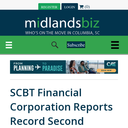
(0)
REGISTER
LOGIN
Subscribe
SCBT Financial
Corporation Reports
Record Second