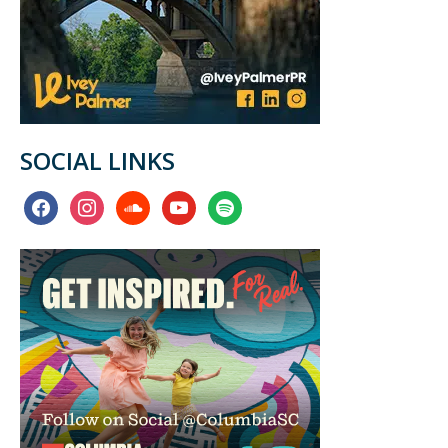
SOCIAL LINKS
facebook
instagram
soundcloud
youtube
spotify