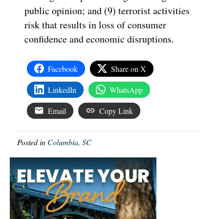
public opinion; and (9) terrorist activities
risk that results in loss of consumer
confidence and economic disruptions.
Facebook
Share on X
LinkedIn
WhatsApp
Email
Copy Link
Posted in
Columbia, SC