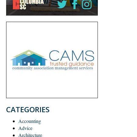
CATEGORIES
Accounting
Advice
Architecture