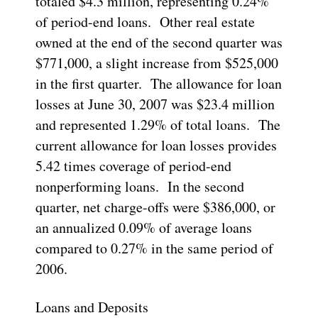
totaled $4.3 million, representing 0.24%
of period-end loans. Other real estate
owned at the end of the second quarter was
$771,000, a slight increase from $525,000
in the first quarter. The allowance for loan
losses at June 30, 2007 was $23.4 million
and represented 1.29% of total loans. The
current allowance for loan losses provides
5.42 times coverage of period-end
nonperforming loans. In the second
quarter, net charge-offs were $386,000, or
an annualized 0.09% of average loans
compared to 0.27% in the same period of
2006.
Loans and Deposits