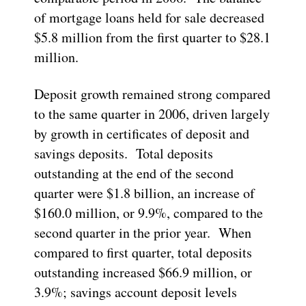
of mortgage loans held for sale decreased
$5.8 million from the first quarter to $28.1
million.
Deposit growth remained strong compared
to the same quarter in 2006, driven largely
by growth in certificates of deposit and
savings deposits. Total deposits
outstanding at the end of the second
quarter were $1.8 billion, an increase of
$160.0 million, or 9.9%, compared to the
second quarter in the prior year. When
compared to first quarter, total deposits
outstanding increased $66.9 million, or
3.9%; savings account deposit levels