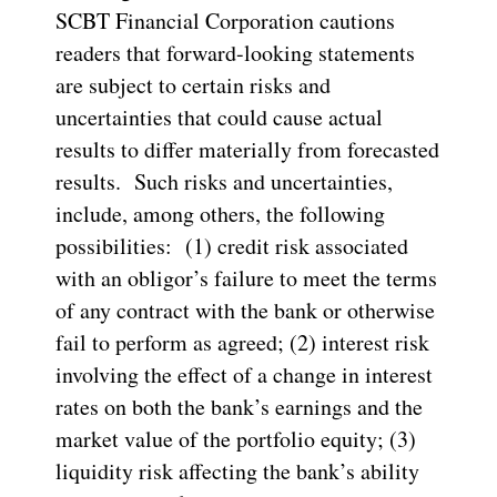
SCBT Financial Corporation cautions
readers that forward-looking statements
are subject to certain risks and
uncertainties that could cause actual
results to differ materially from forecasted
results. Such risks and uncertainties,
include, among others, the following
possibilities: (1) credit risk associated
with an obligor’s failure to meet the terms
of any contract with the bank or otherwise
fail to perform as agreed; (2) interest risk
involving the effect of a change in interest
rates on both the bank’s earnings and the
market value of the portfolio equity; (3)
liquidity risk affecting the bank’s ability