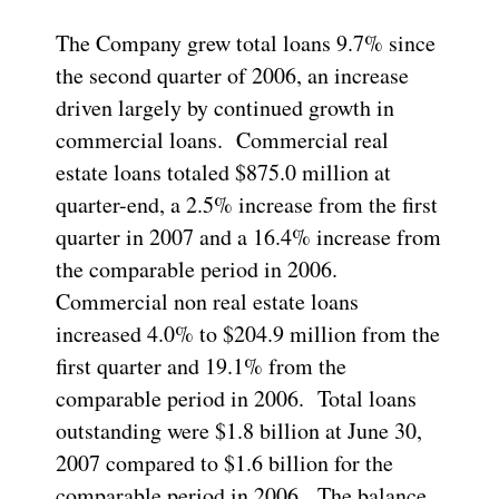
The Company grew total loans 9.7% since
the second quarter of 2006, an increase
driven largely by continued growth in
commercial loans. Commercial real
estate loans totaled $875.0 million at
quarter-end, a 2.5% increase from the first
quarter in 2007 and a 16.4% increase from
the comparable period in 2006.
Commercial non real estate loans
increased 4.0% to $204.9 million from the
first quarter and 19.1% from the
comparable period in 2006. Total loans
outstanding were $1.8 billion at June 30,
2007 compared to $1.6 billion for the
comparable period in 2006. The balance