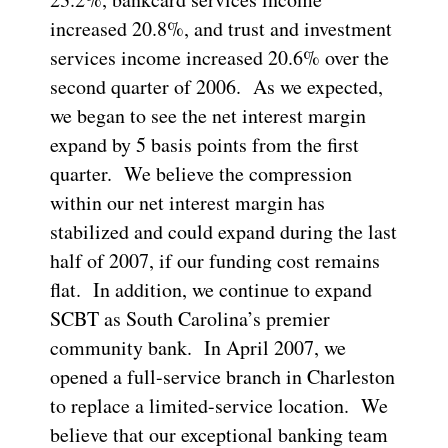
increased 20.8%, and trust and investment
services income increased 20.6% over the
second quarter of 2006. As we expected,
we began to see the net interest margin
expand by 5 basis points from the first
quarter. We believe the compression
within our net interest margin has
stabilized and could expand during the last
half of 2007, if our funding cost remains
flat. In addition, we continue to expand
SCBT as South Carolina’s premier
community bank. In April 2007, we
opened a full-service branch in Charleston
to replace a limited-service location. We
believe that our exceptional banking team