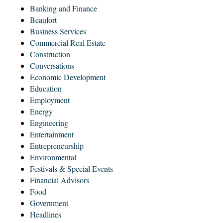
Banking and Finance
Beaufort
Business Services
Commercial Real Estate
Construction
Conversations
Economic Development
Education
Employment
Energy
Engineering
Entertainment
Entrepreneurship
Environmental
Festivals & Special Events
Financial Advisors
Food
Government
Headlines