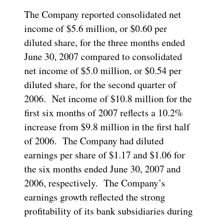
The Company reported consolidated net
income of $5.6 million, or $0.60 per
diluted share, for the three months ended
June 30, 2007 compared to consolidated
net income of $5.0 million, or $0.54 per
diluted share, for the second quarter of
2006. Net income of $10.8 million for the
first six months of 2007 reflects a 10.2%
increase from $9.8 million in the first half
of 2006. The Company had diluted
earnings per share of $1.17 and $1.06 for
the six months ended June 30, 2007 and
2006, respectively. The Company’s
earnings growth reflected the strong
profitability of its bank subsidiaries during