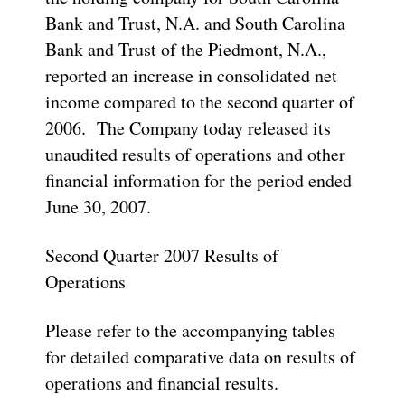
Bank and Trust, N.A. and South Carolina
Bank and Trust of the Piedmont, N.A.,
reported an increase in consolidated net
income compared to the second quarter of
2006. The Company today released its
unaudited results of operations and other
financial information for the period ended
June 30, 2007.
Second Quarter 2007 Results of
Operations
Please refer to the accompanying tables
for detailed comparative data on results of
operations and financial results.