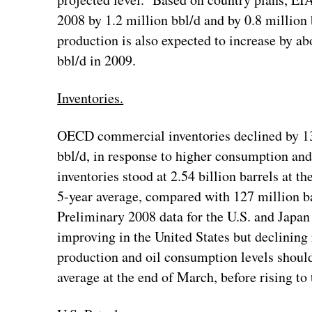
2008 by 1.2 million bbl/d and by 0.8 millio
production is also expected to increase by ab
bbl/d in 2009.
Inventories.
OECD commercial inventories declined by 136
bbl/d, in response to higher consumption 
inventories stood at 2.54 billion barrels at t
5-year average, compared with 127 million ba
Preliminary 2008 data for the U.S. and Japan 
improving in the United States but declining 
production and oil consumption levels shoul
average at the end of March, before rising to 