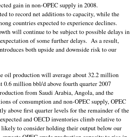
xpected gain in non-OPEC supply in 2008.
ed to record net additions to capacity, while the
ng countries expected to experience declines.
th will continue to be subject to possible delays in
expectation of some further delays. As a result,
troduces both upside and downside risk to our
 oil production will average about 32.2 million
ut 0.6 million bbl/d above fourth quarter 2007
production from Saudi Arabia, Angola, and the
ctions of consumption and non-OPEC supply, OPEC
ly above first quarter levels for the remainder of the
 expected and OECD inventories climb relative to
ikely to consider holding their output below our
A expects OPEC crude production capacity to rise in