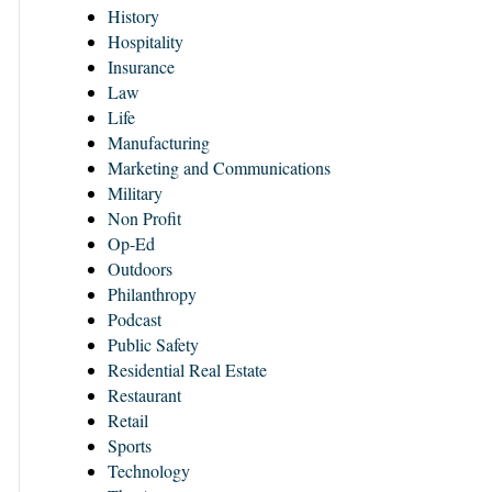
History
Hospitality
Insurance
Law
Life
Manufacturing
Marketing and Communications
Military
Non Profit
Op-Ed
Outdoors
Philanthropy
Podcast
Public Safety
Residential Real Estate
Restaurant
Retail
Sports
Technology