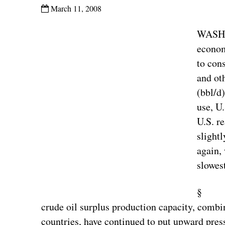
March 11, 2008
WASHI
econom
to con
and ot
(bbl/d
use, U
U.S. r
slightl
again,
slowes
§ Tigh
crude oil surplus production capacity, combi
countries, have continued to put upward pres