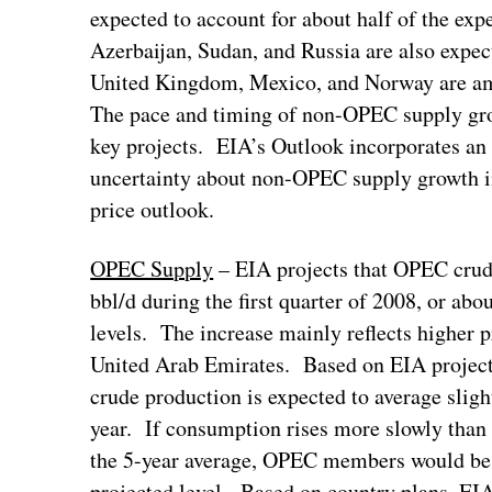
expected to account for about half of the e
Azerbaijan, Sudan, and Russia are also expect
United Kingdom, Mexico, and Norway are amo
The pace and timing of non-OPEC supply grow
key projects. EIA’s Outlook incorporates an 
uncertainty about non-OPEC supply growth in
price outlook.
OPEC Supply
– EIA projects that OPEC crude
bbl/d during the first quarter of 2008, or abo
levels. The increase mainly reflects higher 
United Arab Emirates. Based on EIA proje
crude production is expected to average slight
year. If consumption rises more slowly than
the 5-year average, OPEC members would be l
projected level. Based on country plans, EI