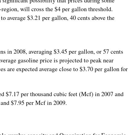
a significant possibility that prices during some
-region, will cross the $4 per gallon threshold.
 to average $3.21 per gallon, 40 cents above the
ins in 2008, averaging $3.45 per gallon, or 57 cents
erage gasoline price is projected to peak near
ces are expected average close to $3.70 per gallon for
ed $7.17 per thousand cubic feet (Mcf) in 2007 and
 and $7.95 per Mcf in 2009.