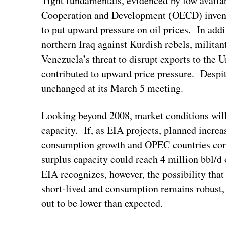
Tight fundamentals, evidenced by low availa
Cooperation and Development (OECD) inventor
to put upward pressure on oil prices. In addi
northern Iraq against Kurdish rebels, militant
Venezuela’s threat to disrupt exports to the 
contributed to upward price pressure. Despit
unchanged at its March 5 meeting.
Looking beyond 2008, market conditions wil
capacity. If, as EIA projects, planned incre
consumption growth and OPEC countries comp
surplus capacity could reach 4 million bbl/d 
EIA recognizes, however, the possibility tha
short-lived and consumption remains robust, o
out to be lower than expected.