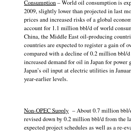
Consumption
– World oil consumption is exp
2009, slightly lower than projected in last mo
prices and increased risks of a global eco
account for 1.1 million bbl/d of world consu
China, the Middle East oil-producing countr
countries are expected to register a gain of 
compared with a decline of 0.2 million bbl/d 
increased demand for oil in Japan for power 
Japan’s oil input at electric utilities in Ja
year-earlier levels.
Non-OPEC Supply
– About 0.7 million bbl/
revised down by 0.2 million bbl/d from the l
expected project schedules as well as a re-eva