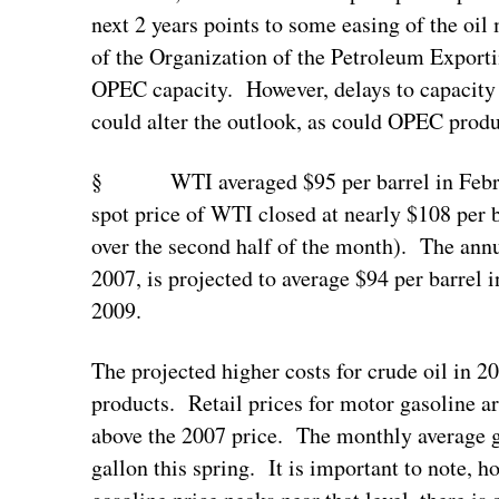
next 2 years points to some easing of the oil
of the Organization of the Petroleum Export
OPEC capacity. However, delays to capacit
could alter the outlook, as could OPEC produ
§ WTI averaged $95 per barrel in Februar
spot price of WTI closed at nearly $108 per 
over the second half of the month). The ann
2007, is projected to average $94 per barrel 
2009.
The projected higher costs for crude oil in 2
products. Retail prices for motor gasoline ar
above the 2007 price. The monthly average ga
gallon this spring. It is important to note, h