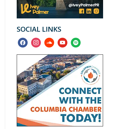
SOCIAL LINKS
facebook
instagram
soundcloud
youtube
spotify