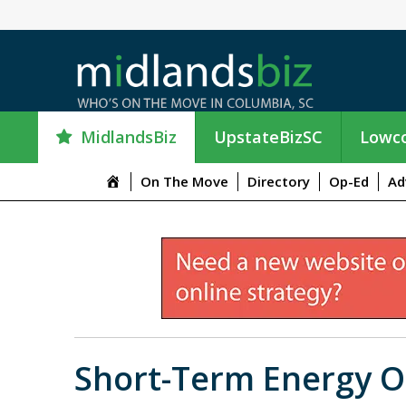
MidlandsBiz
UpstateBizSC
Lowco
M
On The Move
Directory
Op-Ed
Ad
e
n
u
I
t
e
m
Short-Term Energy O