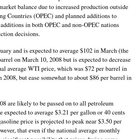
 market balance due to increased production outside
ing Countries (OPEC) and planned additions to
y additions in both OPEC and non-OPEC nations
ction decisions.
y and is expected to average $102 in March (the
barrel on March 10, 2008 but is expected to decrease
ual average WTI price, which was $72 per barrel in
in 2008, but ease somewhat to about $86 per barrel in
008 are likely to be passed on to all petroleum
e expected to average $3.21 per gallon or 40 cents
soline price is projected to peak near $3.50 per
owever, that even if the national average monthly