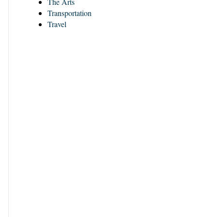
The Arts
Transportation
Travel