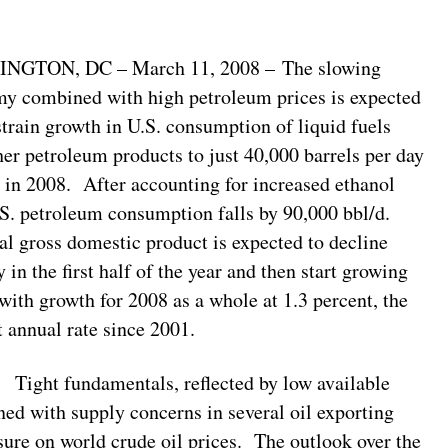
NGTON, DC – March 11, 2008 – The slowing
y combined with high petroleum prices is expected
strain growth in U.S. consumption of liquid fuels
her petroleum products to just 40,000 barrels per day
) in 2008. After accounting for increased ethanol
.S. petroleum consumption falls by 90,000 bbl/d.
eal gross domestic product is expected to decline
y in the first half of the year and then start growing
 with growth for 2008 as a whole at 1.3 percent, the
t annual rate since 2001.
t fundamentals, reflected by low available
ned with supply concerns in several oil exporting
sure on world crude oil prices. The outlook over the