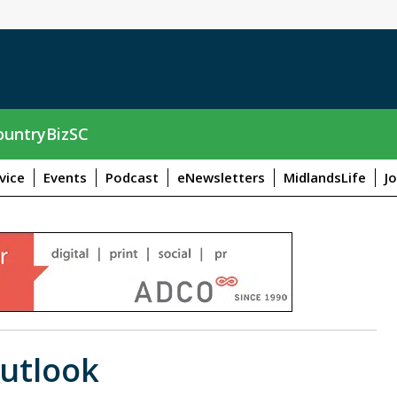
untryBizSC
vice
Events
Podcast
eNewsletters
MidlandsLife
J
utlook