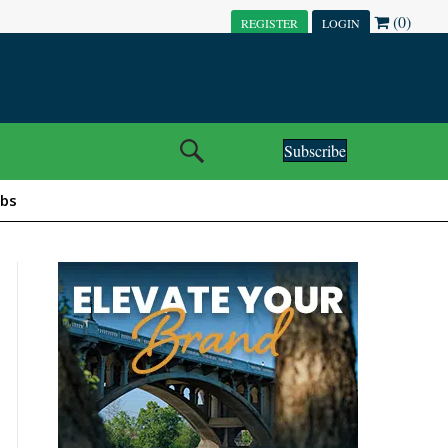
(0)
REGISTER
LOGIN
Subscribe
obs