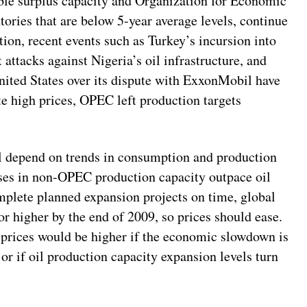
ble surplus capacity and Organization for Economic
ies that are below 5-year average levels, continue
tion, recent events such as Turkey’s incursion into
 attacks against Nigeria’s oil infrastructure, and
United States over its dispute with ExxonMobil have
e high prices, OPEC left production targets
l depend on trends in consumption and production
ases in non-OPEC production capacity outpace oil
lete planned expansion projects on time, global
or higher by the end of 2009, so prices should ease.
t prices would be higher if the economic slowdown is
r if oil production capacity expansion levels turn