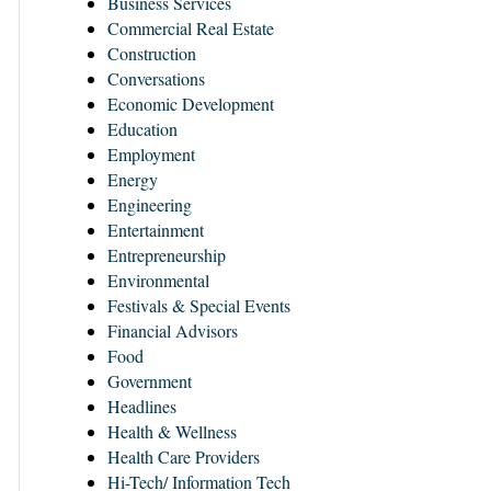
Business Services
Commercial Real Estate
Construction
Conversations
Economic Development
Education
Employment
Energy
Engineering
Entertainment
Entrepreneurship
Environmental
Festivals & Special Events
Financial Advisors
Food
Government
Headlines
Health & Wellness
Health Care Providers
Hi-Tech/ Information Tech