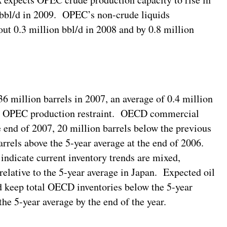
n bbl/d in 2009. OPEC’s non-crude liquids
out 0.3 million bbl/d in 2008 and by 0.8 million
 million barrels in 2007, an average of 0.4 million
and OPEC production restraint. OECD commercial
he end of 2007, 20 million barrels below the previous
rrels above the 5-year average at the end of 2006.
indicate current inventory trends are mixed,
relative to the 5-year average in Japan. Expected oil
d keep total OECD inventories below the 5-year
the 5-year average by the end of the year.