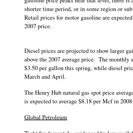
gasoline price peaks near that level, there is 
shorter time period, or in some region or sub
Retail prices for motor gasoline are expected
2007 price.
Diesel prices are projected to show larger ga
above the 2007 average price. The monthly av
$3.50 per gallon this spring, while diesel pri
March and April.
The Henry Hub natural gas spot price averag
is expected to average $8.18 per Mcf in 2008
Global Petroleum