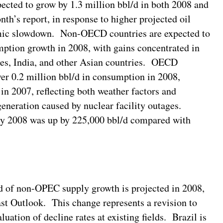
ected to grow by 1.3 million bbl/d in both 2008 and
nth’s report, in response to higher projected oil
nomic slowdown. Non-OECD countries are expected to
mption growth in 2008, with gains concentrated in
ies, India, and other Asian countries. OECD
over 0.2 million bbl/d in consumption in 2008,
in 2007, reflecting both weather factors and
generation caused by nuclear facility outages.
nuary 2008 was up by 225,000 bbl/d compared with
d of non-OPEC supply growth is projected in 2008,
ast Outlook. This change represents a revision to
luation of decline rates at existing fields. Brazil is