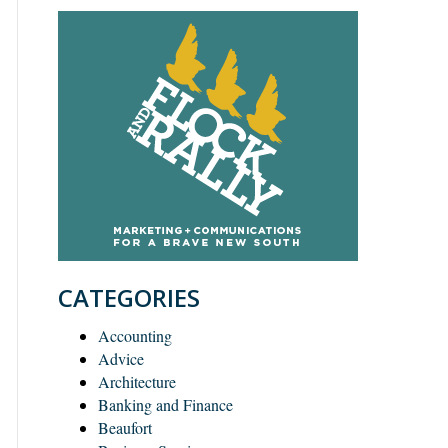
CATEGORIES
Accounting
Advice
Architecture
Banking and Finance
Beaufort