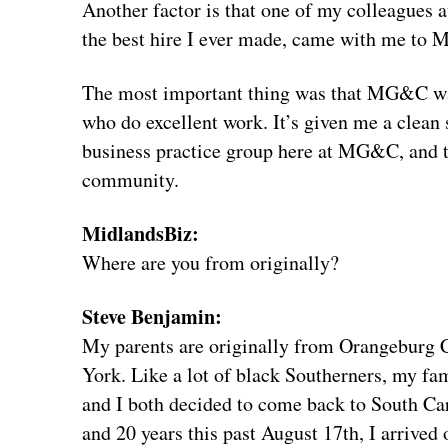
Another factor is that one of my colleagues
the best hire I ever made, came with me t
The most important thing was that MG&C was a
who do excellent work. It’s given me a clean 
business practice group here at MG&C, and 
community.
MidlandsBiz:
Where are you from originally?
Steve Benjamin:
My parents are originally from Orangeburg C
York. Like a lot of black Southerners, my f
and I both decided to come back to South Car
and 20 years this past August 17th, I arrive