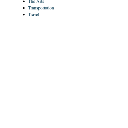
The Arts
Transportation
Travel