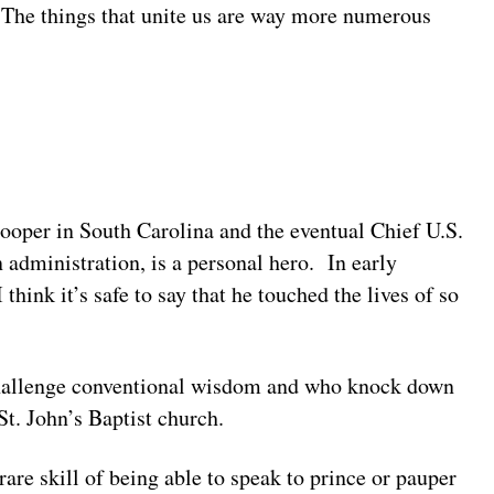
. The things that unite us are way more numerous
trooper in South Carolina and the eventual Chief U.S.
 administration, is a personal hero. In early
think it’s safe to say that he touched the lives of so
 challenge conventional wisdom and who knock down
St. John’s Baptist church.
rare skill of being able to speak to prince or pauper