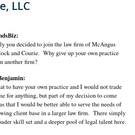
e, LLC
ndsBiz:
ly you decided to join the law firm of McAngus
ock and Courie. Why give up your own practice
in another firm?
 Benjamin:
eat to have your own practice and I would not trade
ime for anything, but part of my decision to come
s that I would be better able to serve the needs of
wing client base in a larger law firm. There simply
oader skill set and a deeper pool of legal talent here.