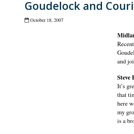
Goudelock and Couri
October 18, 2007
Midla
Recent
Goudel
and jo
Steve
It’s gr
that t
here wa
my gro
is a br