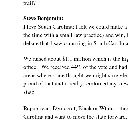
trail?
Steve Benjamin:
I love South Carolina; I felt we could make a
the time with a small law practice) and win, l
debate that I saw occurring in South Carolina
We raised about $1.1 million which is the hi
office. We received 44% of the vote and had
areas where some thought we might struggle.
proud of that and it really reinforced my view
state.
Republican, Democrat, Black or White – the
Carolina and want to move the state forward