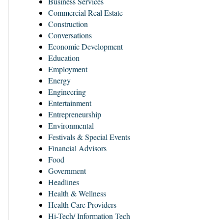
Business Services
Commercial Real Estate
Construction
Conversations
Economic Development
Education
Employment
Energy
Engineering
Entertainment
Entrepreneurship
Environmental
Festivals & Special Events
Financial Advisors
Food
Government
Headlines
Health & Wellness
Health Care Providers
Hi-Tech/ Information Tech