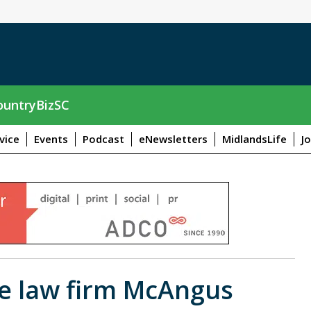
untryBizSC
vice
Events
Podcast
eNewsletters
MidlandsLife
J
he law firm McAngus