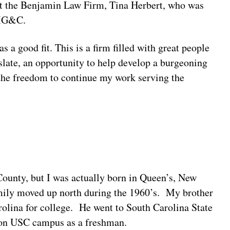
 at the Benjamin Law Firm, Tina Herbert, who was
o MG&C.
 good fit. This is a firm filled with great people
slate, an opportunity to help develop a burgeoning
the freedom to continue my work serving the
ounty, but I was actually born in Queen’s, New
amily moved up north during the 1960’s. My brother
olina for college. He went to South Carolina State
d on USC campus as a freshman.