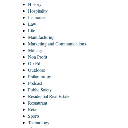
History
Hospitality
Insurance
Law
Life
Manufacturing
Marketing and Communications
Military
Non Profit
Op-Ed
Outdoors
Philanthropy
Podcast
Public Safety
Residential Real Estate
Restaurant
Retail
Sports
Technology