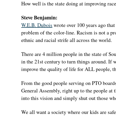
How well is the state doing at improving rac
Steve Benjamin:
W.E.B. Dubois
wrote over 100 years ago that
problem of the color-line. Racism is not a pro
ethnic and racial strife all across the world.
There are 4 million people in the state of So
in the 21st century to turn things around. If
improve the quality of life for ALL people, 
From the good people serving on PTO boards, t
General Assembly, right up to the people at t
into this vision and simply shut out those w
We all want a society where our kids are saf