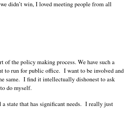
 we didn’t win, I loved meeting people from all
part of the policy making process. We have such a
nt to run for public office. I want to be involved and
e same. I find it intellectually dishonest to ask
 to do myself.
 a state that has significant needs. I really just