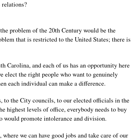
e relations?
 the problem of the 20th Century would be the
blem that is restricted to the United States; there is
uth Carolina, and each of us has an opportunity here
 we elect the right people who want to genuinely
then each individual can make a difference.
o the City councils, to our elected officials in the
he highest levels of office, everybody needs to buy
ho would promote intolerance and division.
e, where we can have good jobs and take care of our