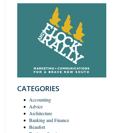
CATEGORIES
Accounting
Advice
Architecture
Banking and Finance
Beaufort