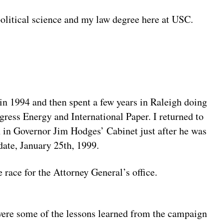
olitical science and my law degree here at USC.
in 1994 and then spent a few years in Raleigh doing
gress Energy and International Paper. I returned to
 in Governor Jim Hodges’ Cabinet just after he was
ate, January 25th, 1999.
 race for the Attorney General’s office.
ere some of the lessons learned from the campaign