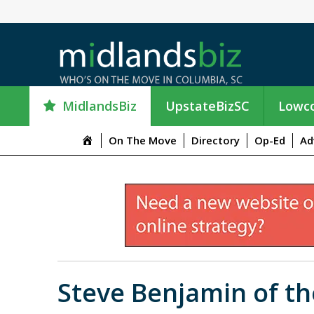
MidlandsBiz
UpstateBizSC
Lowco
M
On The Move
Directory
Op-Ed
Ad
e
n
u
I
t
e
m
Steve Benjamin of t