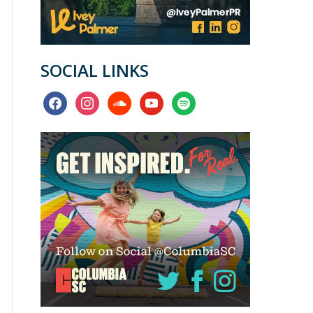
SOCIAL LINKS
facebook
instagram
soundcloud
youtube
spotify