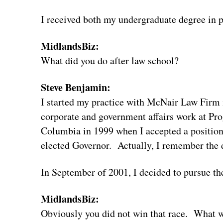
I received both my undergraduate degree in p
MidlandsBiz:
What did you do after law school?
Steve Benjamin:
I started my practice with McNair Law Firm 
corporate and government affairs work at Pro
Columbia in 1999 when I accepted a position
elected Governor. Actually, I remember the d
In September of 2001, I decided to pursue the
MidlandsBiz:
Obviously you did not win that race. What w