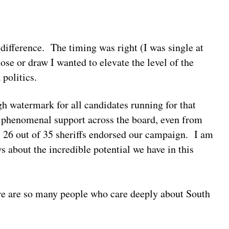
 difference. The timing was right (I was single at
ose or draw I wanted to elevate the level of the
 politics.
gh watermark for all candidates running for that
 phenomenal support across the board, even from
 26 out of 35 sheriffs endorsed our campaign. I am
s about the incredible potential we have in this
re are so many people who care deeply about South
.