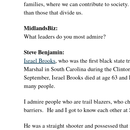
families, where we can contribute to society
than those that divide us.
MidlandsBiz:
What leaders do you most admire?
Steve Benjamin:
Israel Brooks
, who was the first black state 
Marshal in South Carolina during the Clinton
September, Israel Brooks died at age 63 and I 
many people.
I admire people who are trail blazers, who
barriers. He and I got to know each other at 
He was a straight shooter and possessed that 