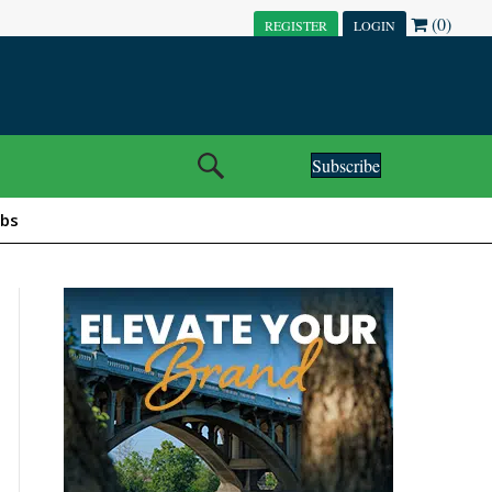
(0)
REGISTER
LOGIN
Subscribe
obs