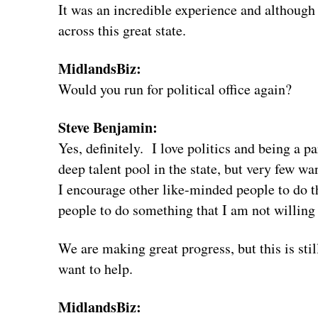
It was an incredible experience and although
across this great state.
MidlandsBiz:
Would you run for political office again?
Steve Benjamin:
Yes, definitely. I love politics and being a 
deep talent pool in the state, but very few wa
I encourage other like-minded people to do th
people to do something that I am not willing
We are making great progress, but this is still
want to help.
MidlandsBiz: