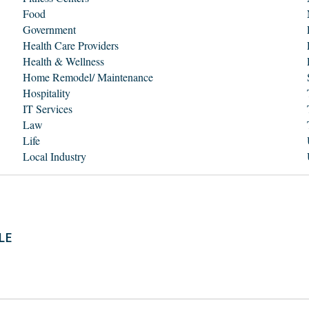
Food
Government
Health Care Providers
Health & Wellness
Home Remodel/ Maintenance
Hospitality
IT Services
Law
Life
Local Industry
LE