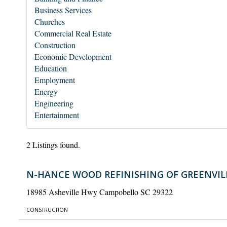
Business Services
Churches
Commercial Real Estate
Construction
Economic Development
Education
Employment
Energy
Engineering
Entertainment
2 Listings found.
N-HANCE WOOD REFINISHING OF GREENVIL
18985 Asheville Hwy Campobello SC 29322
CONSTRUCTION