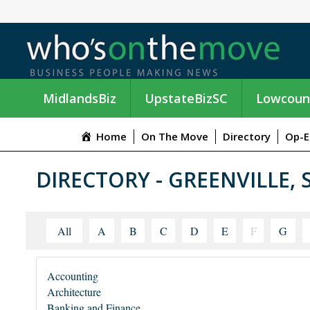
MidlandsBiz
UpstateBizSC
Lowcoun
Home
On The Move
Directory
Op-E
DIRECTORY - GREENVILLE, 
All
A
B
C
D
E
F
G
Accounting
Architecture
Banking and Finance