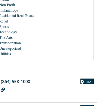
Non Profit
Philanthropy
Residential Real Estate
Retail
Sports
Technology
The Arts
Transportation
Uncategorized
Utilities
(864) 558-1000
MAP