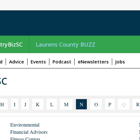
tryBizSC
Laurens County BUZZ
d
Advice
Events
Podcast
eNewsletters
Jobs
SC
H
I
J
K
L
M
N
O
P
Q
R
Environmental
Financial Advisors
Fitness Centers