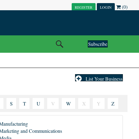
(0)
REGISTER
LOGIN
Subscribe
List Your Business
S
T
U
V
W
X
Y
Z
Manufacturing
Marketing and Communications
Media