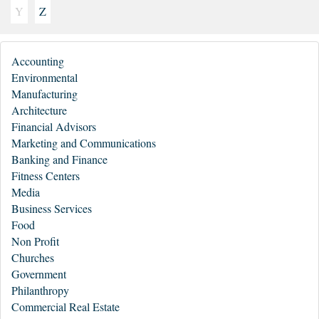
Y
Z
Accounting
Environmental
Manufacturing
Architecture
Financial Advisors
Marketing and Communications
Banking and Finance
Fitness Centers
Media
Business Services
Food
Non Profit
Churches
Government
Philanthropy
Commercial Real Estate