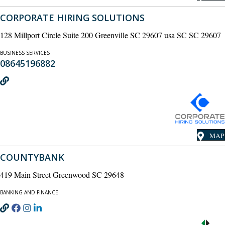
CORPORATE HIRING SOLUTIONS
128 Millport Circle Suite 200 Greenville SC 29607 usa SC SC 29607
BUSINESS SERVICES
08645196882
MAP
COUNTYBANK
419 Main Street Greenwood SC 29648
BANKING AND FINANCE