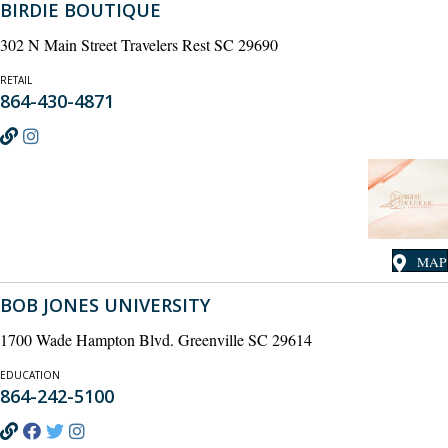
BIRDIE BOUTIQUE
302 N Main Street Travelers Rest SC 29690
RETAIL
864-430-4871
MAP
BOB JONES UNIVERSITY
1700 Wade Hampton Blvd. Greenville SC 29614
EDUCATION
864-242-5100