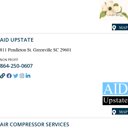
MAP
AID UPSTATE
811 Pendleton St. Greenville SC 29601
NON PROFIT
864-250-0607
MAP
AIR COMPRESSOR SERVICES