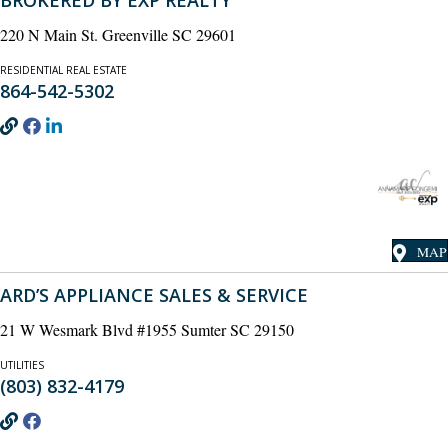
BROKERED BY EXP REALTY
220 N Main St. Greenville SC 29601
RESIDENTIAL REAL ESTATE
864-542-5302
MAP
ARD’S APPLIANCE SALES & SERVICE
21 W Wesmark Blvd #1955 Sumter SC 29150
UTILITIES
(803) 832-4179