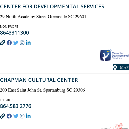
CENTER FOR DEVELOPMENTAL SERVICES
29 North Academy Street Greenville SC 29601
NON PROFIT
8643311300
MAP
CHAPMAN CULTURAL CENTER
200 East Saint John St. Spartanburg SC 29306
THE ARTS
864.583.2776