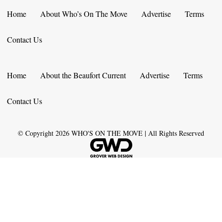
Home
About Who’s On The Move
Advertise
Terms
Contact Us
Home
About the Beaufort Current
Advertise
Terms
Contact Us
© Copyright
2026
WHO'S ON THE MOVE | All Rights Reserved