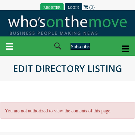
(0)
REGISTER
LOGIN
Subscribe
EDIT DIRECTORY LISTING
You are not authorized to view the contents of this page.