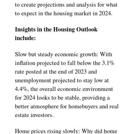
to create projections and analysis for what
to expect in the housing market in 2024.
Insights in the Housing Outlook
include:
Slow but steady economic growth: With
inflation projected to fall below the 3.1%
rate posted at the end of 2023 and
unemployment projected to stay low at
4.4%, the overall economic environment
for 2024 looks to be stable, providing a
better atmosphere for homebuyers and real
estate investors.
Home prices rising slowly: Why did home