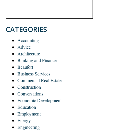
CATEGORIES
Accounting
Advice
Architecture
Banking and Finance
Beaufort
Business Services
Commercial Real Estate
Construction
Conversations
Economic Development
Education
Employment
Energy
Engineering