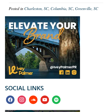
Posted in
Charleston, SC
,
Columbia, SC
,
Greenville, SC
SOCIAL LINKS
facebook
instagram
soundcloud
youtube
spotify