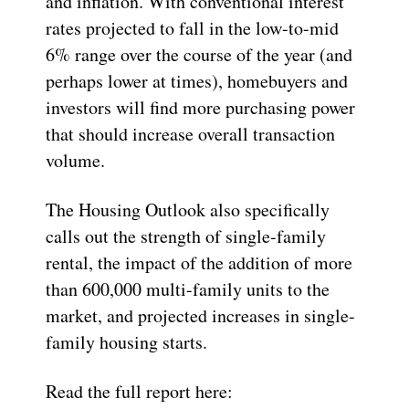
and inflation. With conventional interest
rates projected to fall in the low-to-mid
6% range over the course of the year (and
perhaps lower at times), homebuyers and
investors will find more purchasing power
that should increase overall transaction
volume.
The Housing Outlook also specifically
calls out the strength of single-family
rental, the impact of the addition of more
than 600,000 multi-family units to the
market, and projected increases in single-
family housing starts.
Read the full report here: