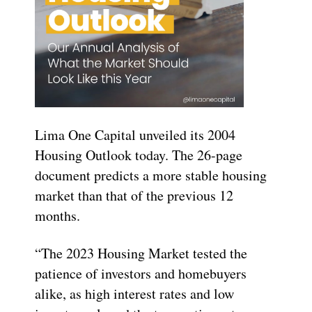
Lima One Capital unveiled its 2004
Housing Outlook today. The 26-page
document predicts a more stable housing
market than that of the previous 12
months.
“The 2023 Housing Market tested the
patience of investors and homebuyers
alike, as high interest rates and low