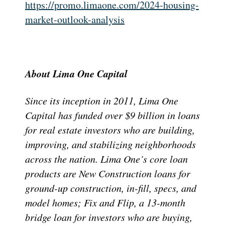
https://promo.limaone.com/2024-housing-
market-outlook-analysis
About Lima One Capital
Since its inception in 2011, Lima One
Capital has funded over $9 billion in loans
for real estate investors who are building,
improving, and stabilizing neighborhoods
across the nation. Lima One’s core loan
products are New Construction loans for
ground-up construction, in-fill, specs, and
model homes; Fix and Flip, a 13-month
bridge loan for investors who are buying,