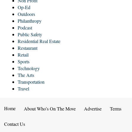
Non Profit
Op-Ed
Outdoors
Philanthropy
Podcast
Public Safety
Residential Real Estate
Restaurant
Retail
Sports
Technology
The Arts
Transportation
Travel
Home
About Who’s On The Move
Advertise
Terms
Contact Us