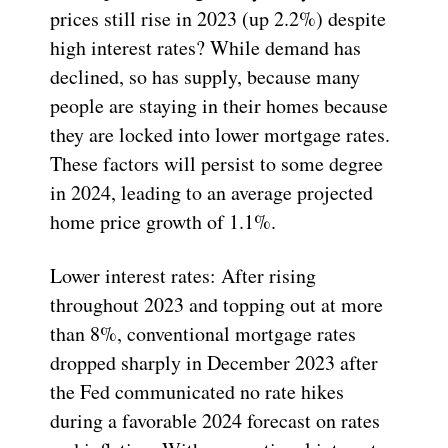
prices still rise in 2023 (up 2.2%) despite
high interest rates? While demand has
declined, so has supply, because many
people are staying in their homes because
they are locked into lower mortgage rates.
These factors will persist to some degree
in 2024, leading to an average projected
home price growth of 1.1%.
Lower interest rates: After rising
throughout 2023 and topping out at more
than 8%, conventional mortgage rates
dropped sharply in December 2023 after
the Fed communicated no rate hikes
during a favorable 2024 forecast on rates