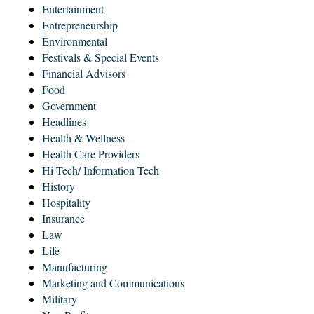
Entertainment
Entrepreneurship
Environmental
Festivals & Special Events
Financial Advisors
Food
Government
Headlines
Health & Wellness
Health Care Providers
Hi-Tech/ Information Tech
History
Hospitality
Insurance
Law
Life
Manufacturing
Marketing and Communications
Military