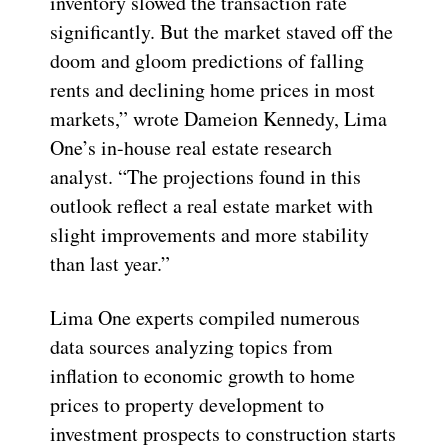
inventory slowed the transaction rate
significantly. But the market staved off the
doom and gloom predictions of falling
rents and declining home prices in most
markets,” wrote Dameion Kennedy, Lima
One’s in-house real estate research
analyst. “The projections found in this
outlook reflect a real estate market with
slight improvements and more stability
than last year.”
Lima One experts compiled numerous
data sources analyzing topics from
inflation to economic growth to home
prices to property development to
investment prospects to construction starts