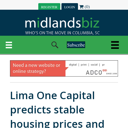
(0)
REGISTER
LOGIN
Subscribe
Lima One Capital
predicts stable
housing prices and