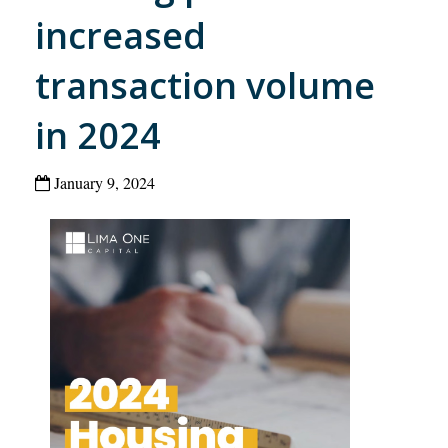
increased
transaction volume
in 2024
January 9, 2024