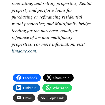
renovating, and selling properties; Rental
property and portfolio loans for
purchasing or refinancing residential
rental properties; and Multifamily bridge
lending for the purchase, rehab, or
refinance of 5+ unit multifamily
properties. For more information, visit
limaone.com
.
Facebook
Share on X
LinkedIn
WhatsApp
Email
Copy Link