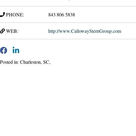
PHONE:
843 806 5838
WEB:
http://www.CallowaySternGroup.com
Posted in: Charleston, SC,