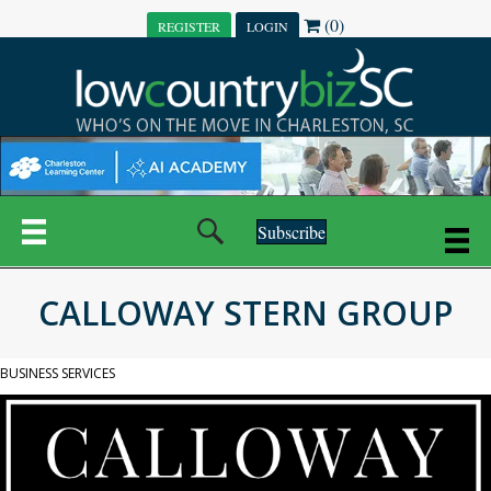
(0)
REGISTER
LOGIN
Subscribe
CALLOWAY STERN GROUP
BUSINESS SERVICES