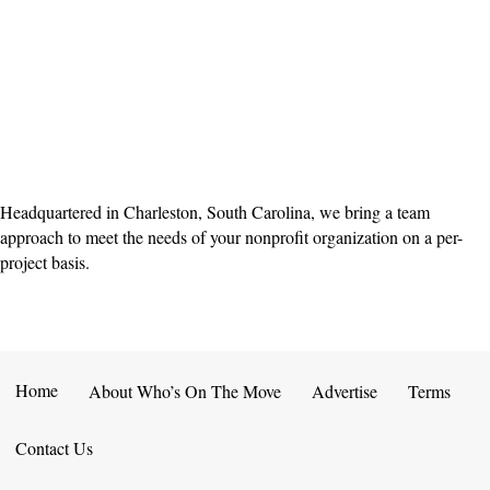
Headquartered in Charleston, South Carolina, we bring a team
approach to meet the needs of your nonprofit organization on a per-
project basis.
Home
About Who’s On The Move
Advertise
Terms
Contact Us