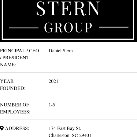
PRINCIPAL / CEO
Daniel Stern
/ PRESIDENT
NAME:
YEAR
2021
FOUNDED:
NUMBER OF
1-5
EMPLOYEES:
ADDRESS:
174 East Bay St.
Charleston, SC 29401