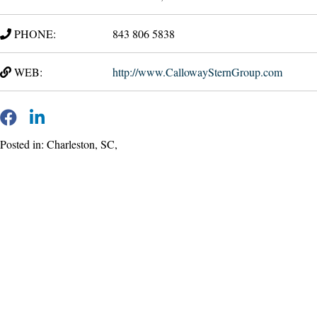
PHONE:
843 806 5838
WEB:
http://www.CallowaySternGroup.com
Posted in: Charleston, SC,