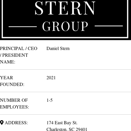
PRINCIPAL / CEO
Daniel Stern
/ PRESIDENT
NAME:
YEAR
2021
FOUNDED:
NUMBER OF
1-5
EMPLOYEES:
ADDRESS:
174 East Bay St.
Charleston, SC 29401