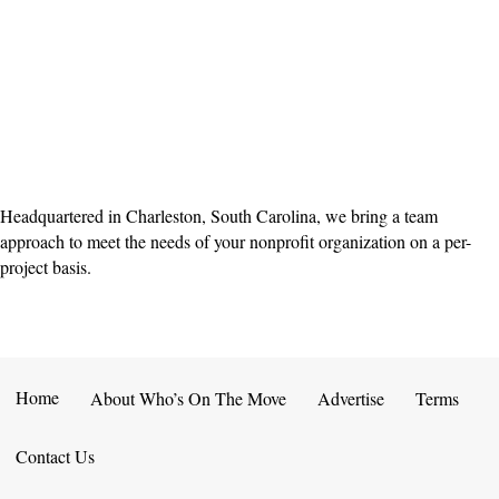
Headquartered in Charleston, South Carolina, we bring a team
approach to meet the needs of your nonprofit organization on a per-
project basis.
Home
About Who’s On The Move
Advertise
Terms
Contact Us