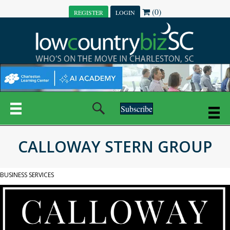
(0)
REGISTER
LOGIN
Subscribe
CALLOWAY STERN GROUP
BUSINESS SERVICES