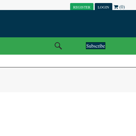
(0)
REGISTER
LOGIN
Subscribe