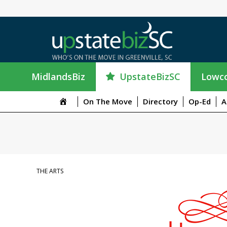
UpstateBizSC
MidlandsBiz
Lowco
On The Move
Directory
Op-Ed
A
THE ARTS