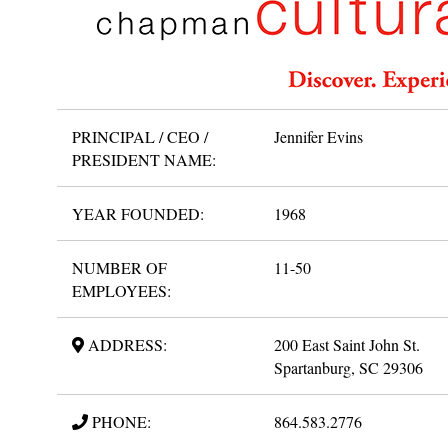
PRINCIPAL / CEO /
Jennifer Evins
PRESIDENT NAME:
YEAR FOUNDED:
1968
NUMBER OF
11-50
EMPLOYEES:
ADDRESS:
200 East Saint John St.
Spartanburg, SC 29306
PHONE:
864.583.2776