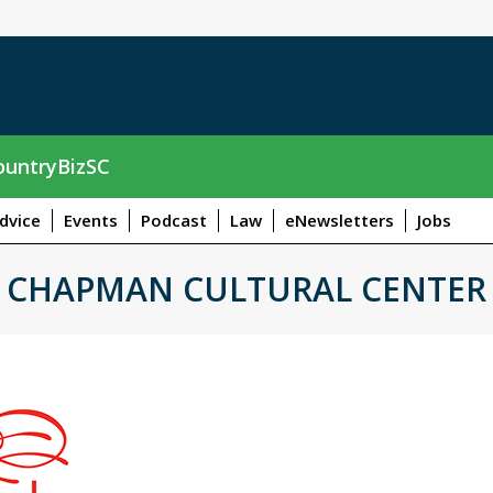
untryBizSC
dvice
Events
Podcast
Law
eNewsletters
Jobs
CHAPMAN CULTURAL CENTER