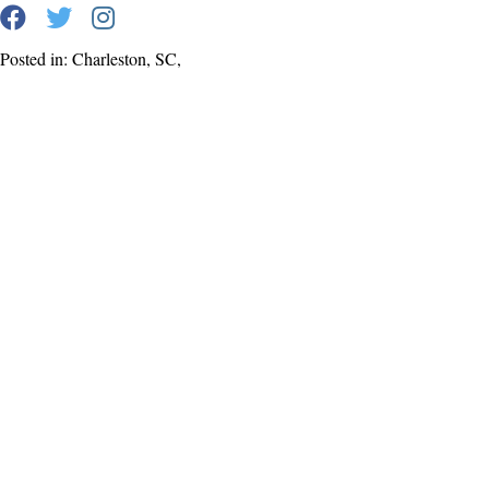
Posted in: Charleston, SC,