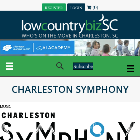
(0)
REGISTER
LOGIN
Subscribe
CHARLESTON SYMPHONY
MUSIC