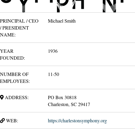
PRINCIPAL / CEO
Michael Smith
/ PRESIDENT
NAME:
YEAR
1936
FOUNDED:
NUMBER OF
11-50
EMPLOYEES:
ADDRESS:
PO Box 30818
Charleston, SC 29417
WEB:
https://charlestonsymphony.org