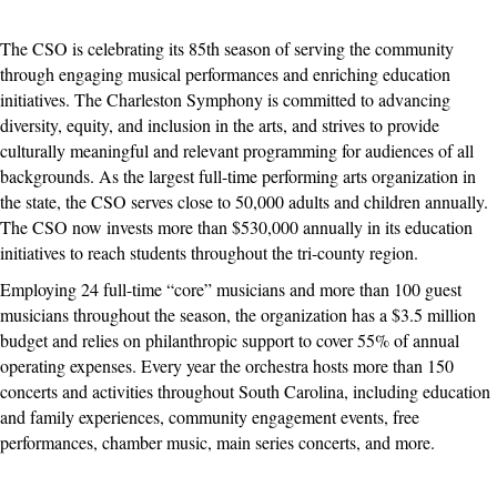
The CSO is celebrating its 85th season of serving the community
through engaging musical performances and enriching education
initiatives. The Charleston Symphony is committed to advancing
diversity, equity, and inclusion in the arts, and strives to provide
culturally meaningful and relevant programming for audiences of all
backgrounds. As the largest full-time performing arts organization in
the state, the CSO serves close to 50,000 adults and children annually.
The CSO now invests more than $530,000 annually in its education
initiatives to reach students throughout the tri-county region.
Employing 24 full-time “core” musicians and more than 100 guest
musicians throughout the season, the organization has a $3.5 million
budget and relies on philanthropic support to cover 55% of annual
operating expenses. Every year the orchestra hosts more than 150
concerts and activities throughout South Carolina, including education
and family experiences, community engagement events, free
performances, chamber music, main series concerts, and more.