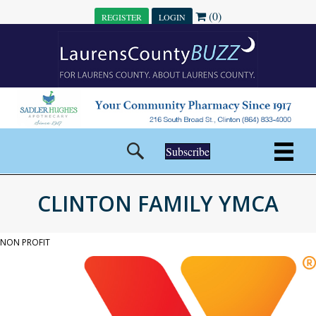
(0)
REGISTER
LOGIN
Subscribe
CLINTON FAMILY YMCA
NON PROFIT