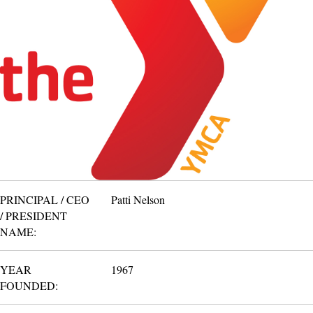
PRINCIPAL / CEO
Patti Nelson
/ PRESIDENT
NAME:
YEAR
1967
FOUNDED: