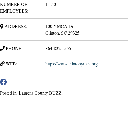
NUMBER OF
11-50
EMPLOYEES:
ADDRESS:
100 YMCA Dr
Clinton, SC 29325
PHONE:
864-822-1555
WEB:
https://www.clintonymca.org
Posted in: Laurens County BUZZ,