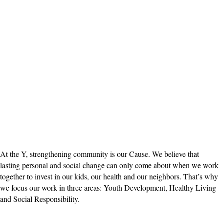
At the Y, strengthening community is our Cause. We believe that
lasting personal and social change can only come about when we work
together to invest in our kids, our health and our neighbors. That’s why
we focus our work in three areas: Youth Development, Healthy Living
and Social Responsibility.